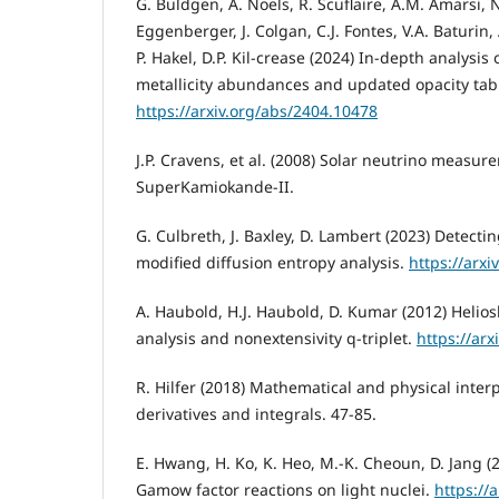
G. Buldgen, A. Noels, R. Scuflaire, A.M. Amarsi, N
Eggenberger, J. Colgan, C.J. Fontes, V.A. Baturin, 
P. Hakel, D.P. Kil-crease (2024) In-depth analysis
metallicity abundances and updated opacity tab
https://arxiv.org/abs/2404.10478
J.P. Cravens, et al. (2008) Solar neutrino measur
SuperKamiokande-II.
G. Culbreth, J. Baxley, D. Lambert (2023) Detecti
modified diffusion entropy analysis.
https://arx
A. Haubold, H.J. Haubold, D. Kumar (2012) Helios
analysis and nonextensivity q-triplet.
https://ar
R. Hilfer (2018) Mathematical and physical interp
derivatives and integrals. 47-85.
E. Hwang, H. Ko, K. Heo, M.-K. Cheoun, D. Jang (2
Gamow factor reactions on light nuclei.
https://