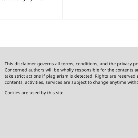
This disclaimer governs all terms, conditions, and the privacy po
Concerned authors will be wholly responsible for the contents 
take strict actions if plagiarism is detected. Rights are reserved 
contents, activities, services are subject to change anytime with
Cookies are used by this site.