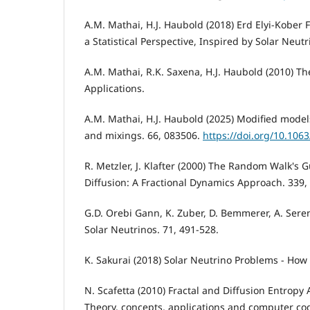
A.M. Mathai, H.J. Haubold (2018) Erd Elyi-Kober 
a Statistical Perspective, Inspired by Solar Neutr
A.M. Mathai, R.K. Saxena, H.J. Haubold (2010) T
Applications.
A.M. Mathai, H.J. Haubold (2025) Modified model
and mixings. 66, 083506.
https://doi.org/10.106
R. Metzler, J. Klafter (2000) The Random Walk's
Diffusion: A Fractional Dynamics Approach. 339, 
G.D. Orebi Gann, K. Zuber, D. Bemmerer, A. Seren
Solar Neutrinos. 71, 491-528.
K. Sakurai (2018) Solar Neutrino Problems - How
N. Scafetta (2010) Fractal and Diffusion Entropy 
Theory, concepts, applications and computer cod