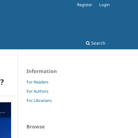
Register
Login
Search
Information
?
For Readers
For Authors
For Librarians
Browse