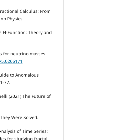
Fractional Calculus: From
ino Physics.
he H-Function: Theory and
s for neutrino masses
3/5.0266171
 Guide to Anomalous
1-77.
elli (2021) The Future of
 They Were Solved.
Analysis of Time Series:
es for studying fractal