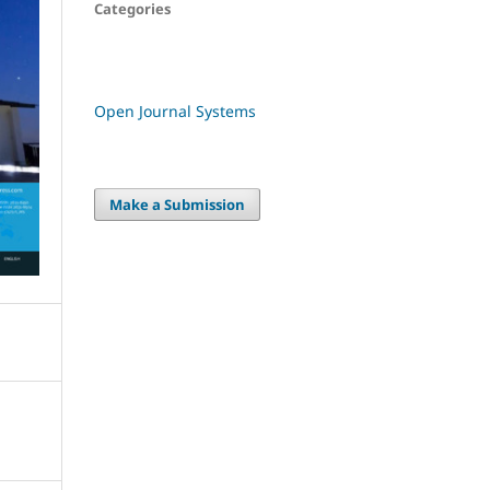
Categories
Open Journal Systems
Make a Submission