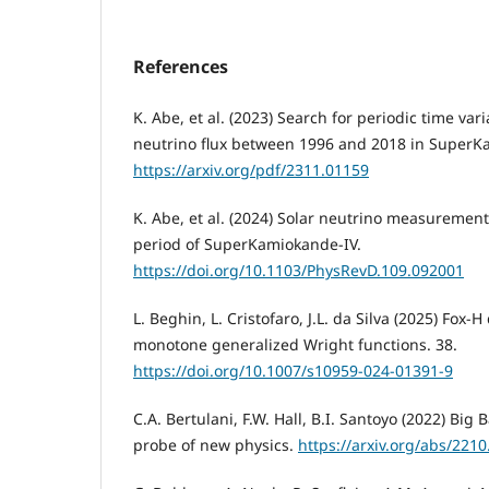
References
K. Abe, et al. (2023) Search for periodic time vari
neutrino flux between 1996 and 2018 in SuperK
https://arxiv.org/pdf/2311.01159
K. Abe, et al. (2024) Solar neutrino measurement
period of SuperKamiokande-IV.
https://doi.org/10.1103/PhysRevD.109.092001
L. Beghin, L. Cristofaro, J.L. da Silva (2025) Fox-
monotone generalized Wright functions. 38.
https://doi.org/10.1007/s10959-024-01391-9
C.A. Bertulani, F.W. Hall, B.I. Santoyo (2022) Big
probe of new physics.
https://arxiv.org/abs/221