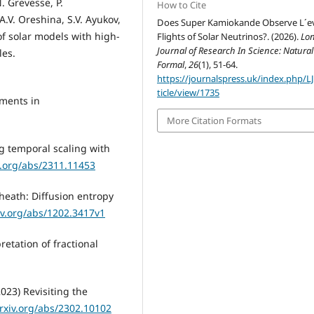
. Grevesse, P.
How to Cite
A.V. Oreshina, S.V. Ayukov,
Does Super Kamiokande Observe L´e
 of solar models with high-
Flights of Solar Neutrinos?. (2026).
Lo
Journal of Research In Science: Natura
les.
Formal
,
26
(1), 51-64.
https://journalspress.uk/index.php/L
ticle/view/1735
ements in
More Citation Formats
ng temporal scaling with
iv.org/abs/2311.11453
heath: Diffusion entropy
xiv.org/abs/1202.3417v1
retation of fractional
023) Revisiting the
arxiv.org/abs/2302.10102