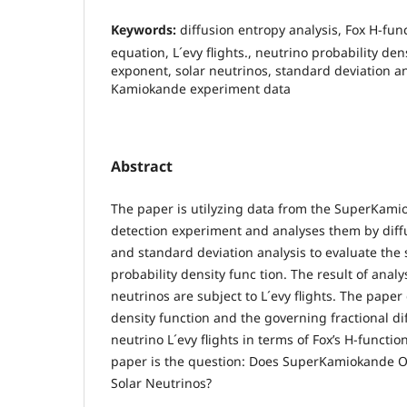
Keywords:
diffusion entropy analysis, Fox H-func
equation, L´evy flights., neutrino probability den
exponent, solar neutrinos, standard deviation an
Kamiokande experiment data
Abstract
The paper is utilyzing data from the SuperKami
detection experiment and analyses them by diff
and standard deviation analysis to evaluate the 
probability density func tion. The result of analy
neutrinos are subject to L´evy flights. The paper
density function and the governing fractional dif
neutrino L´evy flights in terms of Fox’s H-functio
paper is the question: Does SuperKamiokande Ob
Solar Neutrinos?