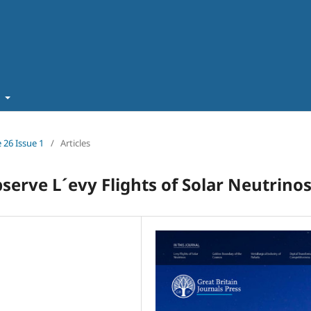
t
 26 Issue 1
/
Articles
rve L´evy Flights of Solar Neutrinos