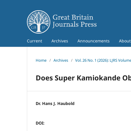
Current
Archives
Announcements
Abou
Home
/
Archives
/
Vol. 26 No. 1 (2026): LJRS Volume
Does Super Kamiokande Obse
Dr. Hans J. Haubold
DOI: