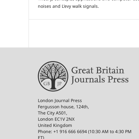
noises and L'evy walk signals.
London Journal Press
Fergusson house, 124th,
The City A501,
London EC1V 2NX
United Kingdom
Phone: +1 916 666 6694 (10:30 AM to 4:30 PM
ET)