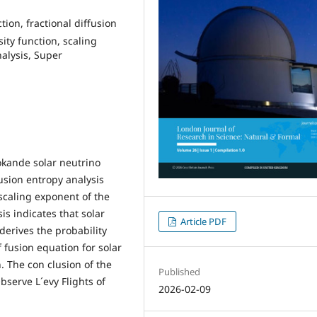
tion, fractional diffusion
sity function, scaling
alysis, Super
okande solar neutrino
usion entropy analysis
scaling exponent of the
sis indicates that solar
Article PDF
 derives the probability
 fusion equation for solar
n. The con clusion of the
Published
serve L´evy Flights of
2026-02-09