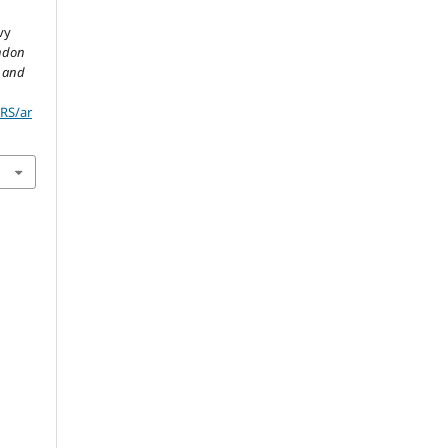
vy
ndon
l and
JRS/ar