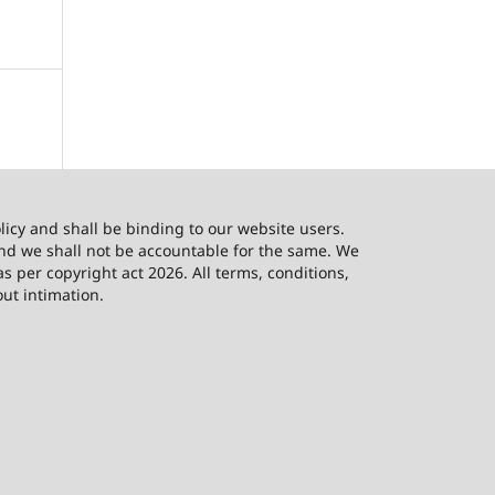
licy and shall be binding to our website users.
and we shall not be accountable for the same. We
as per copyright act 2026. All terms, conditions,
out intimation.