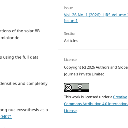
Issue
Vol. 26 No. 1 (2026): LJRS Volume 
Issue 1
ations of the solar 8B
Section
amiokande.
Articles
s using the full data
License
Copyright (c) 2026 Authors and Globa
Journals Private Limited
H densities and completely
This work is licensed under a
Creative
Commons Attribution 4.0 Internation
 Bang nucleosynthesis as a
License
.
0.04071