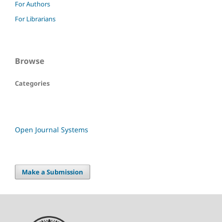
For Authors
For Librarians
Browse
Categories
Open Journal Systems
Make a Submission