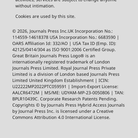
without intimation.
Cookies are used by this site.
© 2026, Journals Press Inc.UK Incorporation No.:
114559-14618378 USA Incorporation No.: 6683590 |
OARS Affiliation Id: 332/AO | USA Tax ID (Emp. ID):
42125/0414/304 as ISO 9001:2006 Certified Group.
Great Britain Journals Press Logo® is an
internationally registered trademark of London
Journals Press Limited. Royal Journal Press Private
Limited is a division of London based Journals Press
Limited United Kingdom Establishment | ICIN:
U22222MP2022PTC059591 | Import-Export License:
AALCR6472M | MS/ME: UDYAM-MP-23-0050806 | TAN:
BPLR10439C. Corporate Research Patents Pending.
Copyrights © by Journals Press Hybrid Access Journals
by Journal Press Inc. is licensed under a Creative
Commons Attribution 4.0 International License.