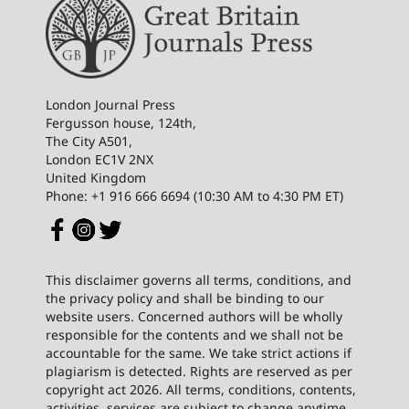
London Journal Press
Fergusson house, 124th,
The City A501,
London EC1V 2NX
United Kingdom
Phone: +1 916 666 6694 (10:30 AM to 4:30 PM ET)
This disclaimer governs all terms, conditions, and
the privacy policy and shall be binding to our
website users. Concerned authors will be wholly
responsible for the contents and we shall not be
accountable for the same. We take strict actions if
plagiarism is detected. Rights are reserved as per
copyright act 2026. All terms, conditions, contents,
activities, services are subject to change anytime