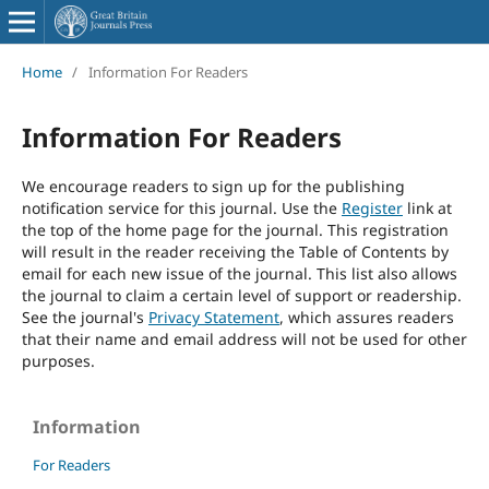
Home
/
Information For Readers
Information For Readers
We encourage readers to sign up for the publishing
notification service for this journal. Use the
Register
link at
the top of the home page for the journal. This registration
will result in the reader receiving the Table of Contents by
email for each new issue of the journal. This list also allows
the journal to claim a certain level of support or readership.
See the journal's
Privacy Statement
, which assures readers
that their name and email address will not be used for other
purposes.
Information
For Readers