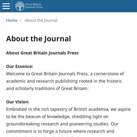
Home
/
About the Journal
About the Journal
About Great Britain Journals Press
Our Essence:
Welcome to Great Britain Journals Press, a cornerstone of
academic and research publishing rooted in the historic
and scholarly traditions of Great Britain.
Our Vision:
Embodied in the rich tapestry of British academia, we aspire
to be the beacon of knowledge, shedding light on
groundbreaking research and pioneering studies. Our
commitment is to forge a future where research and