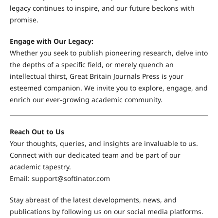
legacy continues to inspire, and our future beckons with
promise.
Engage with Our Legacy:
Whether you seek to publish pioneering research, delve into
the depths of a specific field, or merely quench an
intellectual thirst, Great Britain Journals Press is your
esteemed companion. We invite you to explore, engage, and
enrich our ever-growing academic community.
Reach Out to Us
Your thoughts, queries, and insights are invaluable to us.
Connect with our dedicated team and be part of our
academic tapestry.
Email:
support@softinator.com
Stay abreast of the latest developments, news, and
publications by following us on our social media platforms.