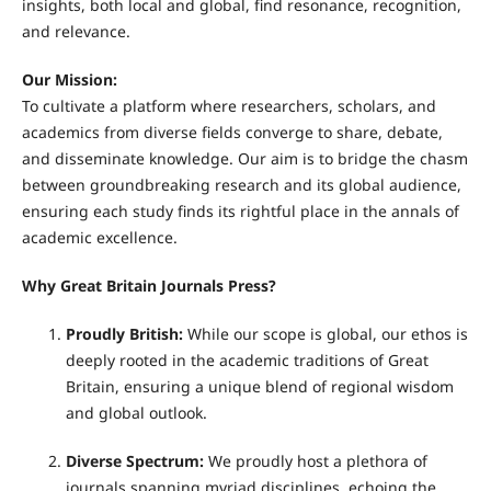
insights, both local and global, find resonance, recognition,
and relevance.
Our Mission:
To cultivate a platform where researchers, scholars, and
academics from diverse fields converge to share, debate,
and disseminate knowledge. Our aim is to bridge the chasm
between groundbreaking research and its global audience,
ensuring each study finds its rightful place in the annals of
academic excellence.
Why Great Britain Journals Press?
Proudly British:
While our scope is global, our ethos is
deeply rooted in the academic traditions of Great
Britain, ensuring a unique blend of regional wisdom
and global outlook.
Diverse Spectrum:
We proudly host a plethora of
journals spanning myriad disciplines, echoing the