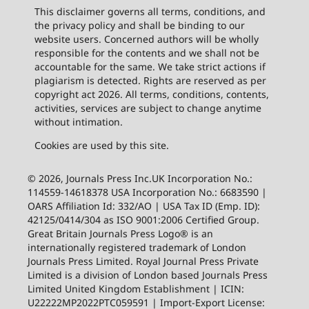
This disclaimer governs all terms, conditions, and
the privacy policy and shall be binding to our
website users. Concerned authors will be wholly
responsible for the contents and we shall not be
accountable for the same. We take strict actions if
plagiarism is detected. Rights are reserved as per
copyright act 2026. All terms, conditions, contents,
activities, services are subject to change anytime
without intimation.
Cookies are used by this site.
© 2026, Journals Press Inc.UK Incorporation No.:
114559-14618378 USA Incorporation No.: 6683590 |
OARS Affiliation Id: 332/AO | USA Tax ID (Emp. ID):
42125/0414/304 as ISO 9001:2006 Certified Group.
Great Britain Journals Press Logo® is an
internationally registered trademark of London
Journals Press Limited. Royal Journal Press Private
Limited is a division of London based Journals Press
Limited United Kingdom Establishment | ICIN:
U22222MP2022PTC059591 | Import-Export License: