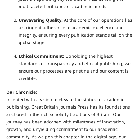
multifaceted brilliance of academic minds.
Unwavering Quality:
At the core of our operations lies
a stringent adherence to academic excellence and
integrity, ensuring every publication stands tall on the
global stage.
Ethical Commitment:
Upholding the highest
standards of transparency and ethical publishing, we
ensure our processes are pristine and our content is
credible.
Our Chronicle:
Incepted with a vision to elevate the stature of academic
publishing, Great Britain Journals Press has its foundations
anchored in the rich scholarly traditions of Britain. Our
journey has been adorned with milestones of innovation,
growth, and unyielding commitment to our academic
community. As we pen this chapter in the digital age, our