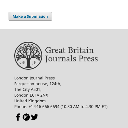
Make a Submission
London Journal Press
Fergusson house, 124th,
The City A501,
London EC1V 2NX
United Kingdom
Phone: +1 916 666 6694 (10:30 AM to 4:30 PM ET)