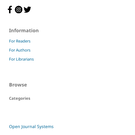
Information
For Readers
For Authors
For Librarians
Browse
Categories
Open Journal Systems