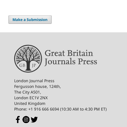
Make a Submission
London Journal Press
Fergusson house, 124th,
The City A501,
London EC1V 2NX
United Kingdom
Phone: +1 916 666 6694 (10:30 AM to 4:30 PM ET)