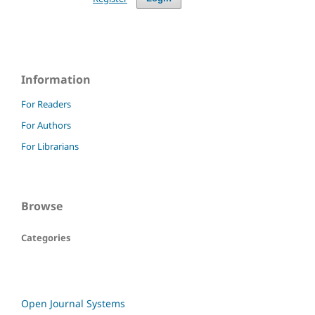
Information
For Readers
For Authors
For Librarians
Browse
Categories
Open Journal Systems