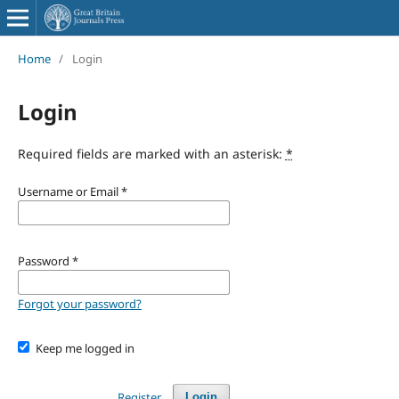
Home
/
Login
Login
Required fields are marked with an asterisk:
*
Username or Email
*
Password
*
Forgot your password?
Keep me logged in
Register
Login