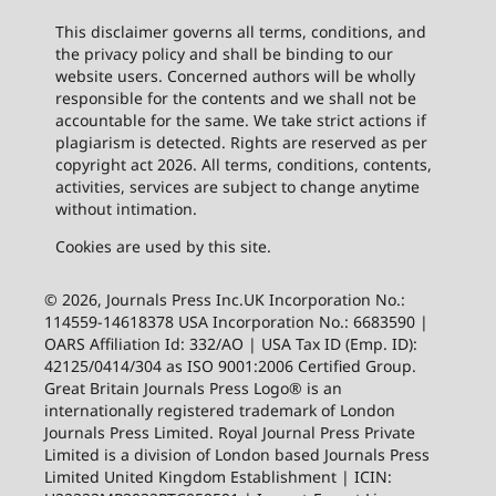
This disclaimer governs all terms, conditions, and
the privacy policy and shall be binding to our
website users. Concerned authors will be wholly
responsible for the contents and we shall not be
accountable for the same. We take strict actions if
plagiarism is detected. Rights are reserved as per
copyright act 2026. All terms, conditions, contents,
activities, services are subject to change anytime
without intimation.
Cookies are used by this site.
© 2026, Journals Press Inc.UK Incorporation No.:
114559-14618378 USA Incorporation No.: 6683590 |
OARS Affiliation Id: 332/AO | USA Tax ID (Emp. ID):
42125/0414/304 as ISO 9001:2006 Certified Group.
Great Britain Journals Press Logo® is an
internationally registered trademark of London
Journals Press Limited. Royal Journal Press Private
Limited is a division of London based Journals Press
Limited United Kingdom Establishment | ICIN: