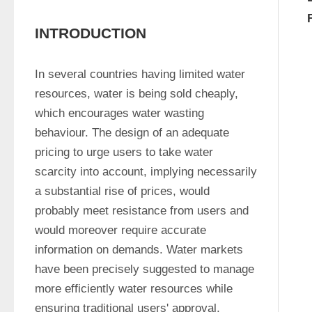
INTRODUCTION
In several countries having limited water 
resources, water is being sold cheaply, 
which encourages water wasting 
behaviour. The design of an adequate 
pricing to urge users to take water 
scarcity into account, implying necessarily 
a substantial rise of prices, would 
probably meet resistance from users and 
would moreover require accurate 
information on demands. Water markets 
have been precisely suggested to manage 
more efficiently water resources while 
ensuring traditional users' approval, 