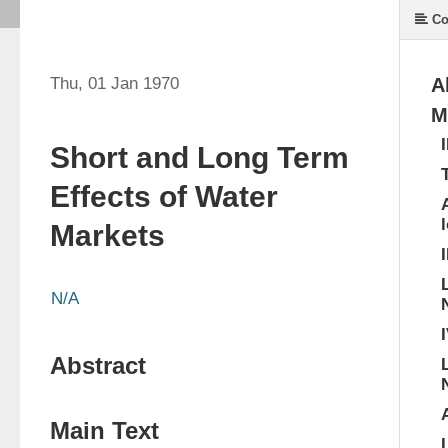
Co
Thu, 01 Jan 1970
A
M
Short and Long Term
Effects of Water
Markets
I
N/A
Abstract
Main Text