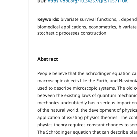
DOI:
https://doi.org/10.34257/LJRS105711UK
Keywords:
bivariate survival functions, , depen
biomedical applications, econometrics, bivariat
stochastic processes construction
Abstract
People believe that the Schrödinger equation ca
macroscopic objects like the Earth, and Newton
used to describe microscopic systems. The old c
between the existing laws of quantum mechanics
mechanics undoubtedly has a serious impact on
of the natural world, the development of physics
application of existing physics theories. The c
physics theory requires constant changes to som
The Schrödinger equation that can describe pla