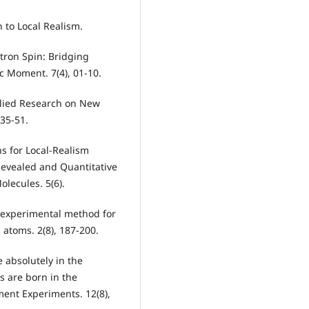
to Local Realism.
tron Spin: Bridging
 Moment. 7(4), 01-10.
plied Research on New
 35-51.
s for Local-Realism
evealed and Quantitative
olecules. 5(6).
f experimental method for
 atoms. 2(8), 187-200.
 absolutely in the
s are born in the
ent Experiments. 12(8),