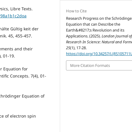
ics, Libre Texts.
How to Cite
a98a1b1c2doa
Research Progress on the Schrödinge
Equation that can Describe the
lte Gültig keit der
Earth&#8217;s Revolution and its
ik. 45, 455-457.
Applications. (2025).
London Journal o
Research In Science: Natural and Form
25
(1), 17-28.
ements and their
https://doi.org/10.34257/LJRS105711
, 01-19.
More Citation Formats
r Equation for
fic Concepts. 7(4), 01-
chrödinger Equation of
e of electron spin