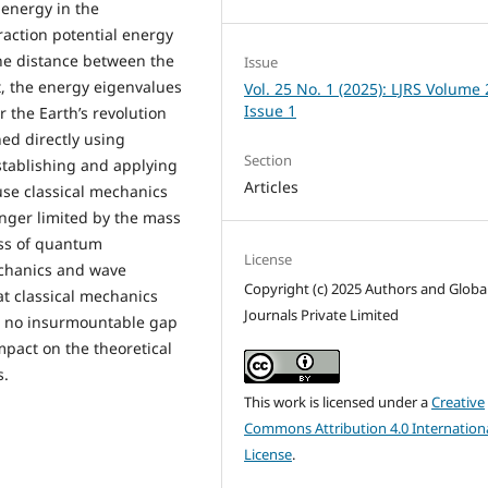
 energy in the
action potential energy
 the distance between the
Issue
t, the energy eigenvalues
Vol. 25 No. 1 (2025): LJRS Volume 
Issue 1
 the Earth’s revolution
ned directly using
Section
establishing and applying
Articles
use classical mechanics
onger limited by the mass
cess of quantum
License
echanics and wave
Copyright (c) 2025 Authors and Globa
t classical mechanics
Journals Private Limited
s no insurmountable gap
mpact on the theoretical
s.
This work is licensed under a
Creative
Commons Attribution 4.0 Internation
License
.