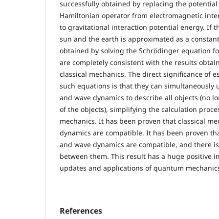
successfully obtained by replacing the potential
Hamiltonian operator from electromagnetic inter
to gravitational interaction potential energy. If
sun and the earth is approximated as a constan
obtained by solving the Schrödinger equation for
are completely consistent with the results obtai
classical mechanics. The direct significance of 
such equations is that they can simultaneously 
and wave dynamics to describe all objects (no l
of the objects), simplifying the calculation pro
mechanics. It has been proven that classical m
dynamics are compatible. It has been proven tha
and wave dynamics are compatible, and there i
between them. This result has a huge positive i
updates and applications of quantum mechanic
References