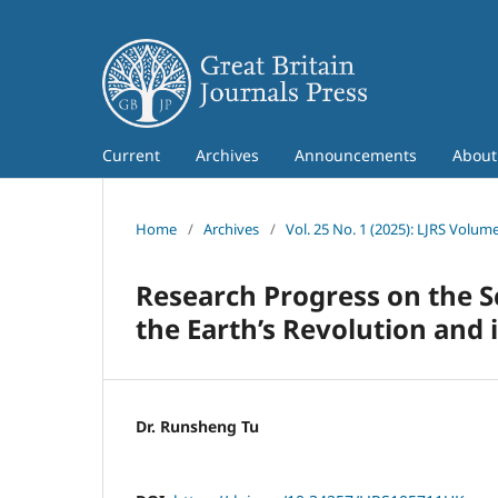
Current
Archives
Announcements
Abou
Home
/
Archives
/
Vol. 25 No. 1 (2025): LJRS Volume
Research Progress on the S
the Earth’s Revolution and 
Dr. Runsheng Tu