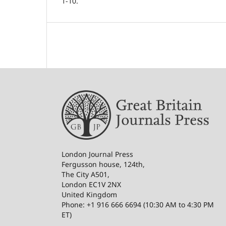
1-10.
London Journal Press
Fergusson house, 124th,
The City A501,
London EC1V 2NX
United Kingdom
Phone: +1 916 666 6694 (10:30 AM to 4:30 PM
ET)