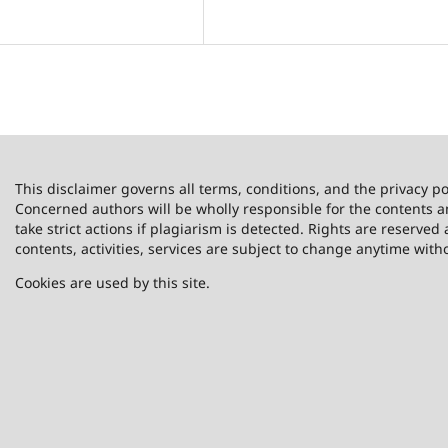
This disclaimer governs all terms, conditions, and the privacy po
Concerned authors will be wholly responsible for the contents 
take strict actions if plagiarism is detected. Rights are reserved 
contents, activities, services are subject to change anytime with
Cookies are used by this site.