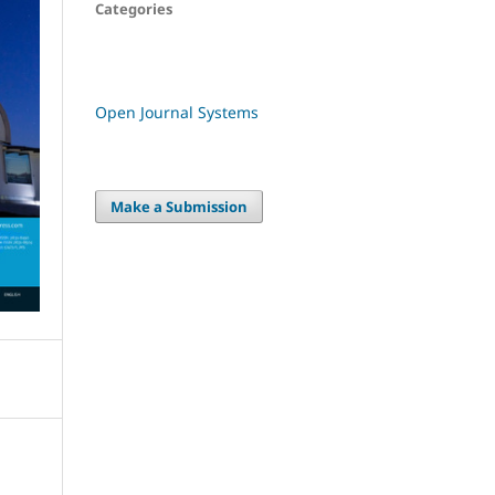
Categories
Open Journal Systems
Make a Submission