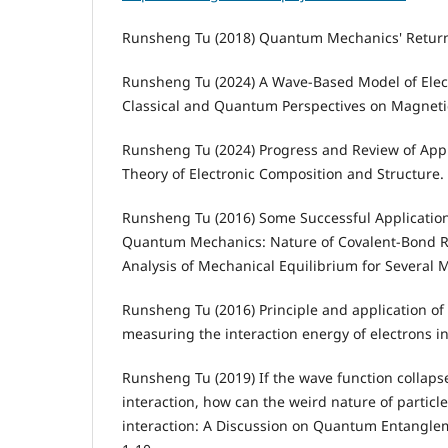
Runsheng Tu (2018) Quantum Mechanics' Return 
Runsheng Tu (2024) A Wave-Based Model of Elec
Classical and Quantum Perspectives on Magnetic
Runsheng Tu (2024) Progress and Review of Ap
Theory of Electronic Composition and Structure.
Runsheng Tu (2016) Some Successful Application
Quantum Mechanics: Nature of Covalent-Bond R
Analysis of Mechanical Equilibrium for Several M
Runsheng Tu (2016) Principle and application o
measuring the interaction energy of electrons in
Runsheng Tu (2019) If the wave function collapse
interaction, how can the weird nature of particle
interaction: A Discussion on Quantum Entanglem