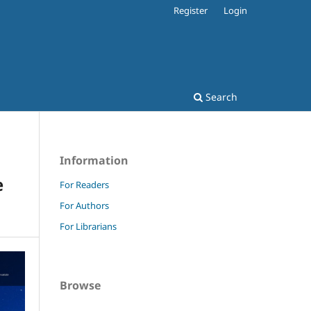
Register
Login
Search
Information
e
For Readers
For Authors
For Librarians
Browse