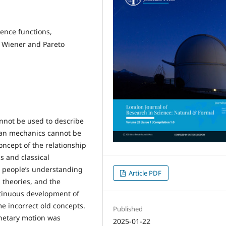
dence functions,
e Wiener and Pareto
nnot be used to describe
ian mechanics cannot be
oncept of the relationship
 and classical
 people’s understanding
Article PDF
 theories, and the
ontinuous development of
e incorrect old concepts.
Published
netary motion was
2025-01-22