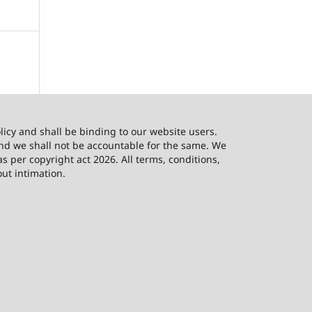
licy and shall be binding to our website users.
and we shall not be accountable for the same. We
as per copyright act 2026. All terms, conditions,
out intimation.