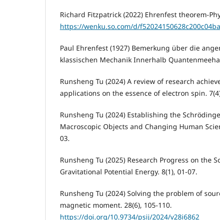
Richard Fitzpatrick (2022) Ehrenfest theorem-Phys
https://wenku.so.com/d/f52024150628c200c04b
Paul Ehrenfest (1927) Bemerkung über die angenä
klassischen Mechanik Innerhalb Quantenmeehan
Runsheng Tu (2024) A review of research achiev
applications on the essence of electron spin. 7(4)
Runsheng Tu (2024) Establishing the Schrödinge
Macroscopic Objects and Changing Human Scienti
03.
Runsheng Tu (2025) Research Progress on the S
Gravitational Potential Energy. 8(1), 01-07.
Runsheng Tu (2024) Solving the problem of sourc
magnetic moment. 28(6), 105-110.
https://doi.org/10.9734/psij/2024/v28i6862