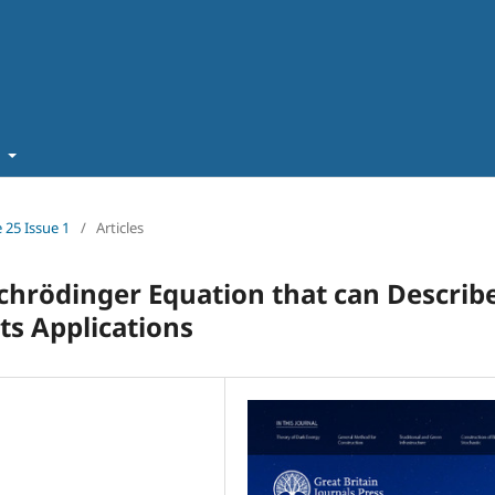
t
 25 Issue 1
/
Articles
chrödinger Equation that can Describ
its Applications