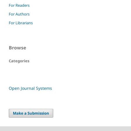
For Readers
For Authors
For Librarians
Browse
Categories
Open Journal Systems
Make a Submission