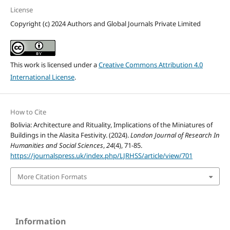
License
Copyright (c) 2024 Authors and Global Journals Private Limited
This work is licensed under a
Creative Commons Attribution 4.0
International License
.
How to Cite
Bolivia: Architecture and Rituality, Implications of the Miniatures of
Buildings in the Alasita Festivity. (2024).
London Journal of Research In
Humanities and Social Sciences
,
24
(4), 71-85.
https://journalspress.uk/index.php/LJRHSS/article/view/701
More Citation Formats
Information