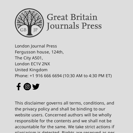
London Journal Press
Fergusson house, 124th,
The City A501,
London EC1V 2NX
United Kingdom
Phone: +1 916 666 6694 (10:30 AM to 4:30 PM ET)
This disclaimer governs all terms, conditions, and
the privacy policy and shall be binding to our
website users. Concerned authors will be wholly
responsible for the contents and we shall not be
accountable for the same. We take strict actions if
plagiarism is detected. Rights are reserved as per