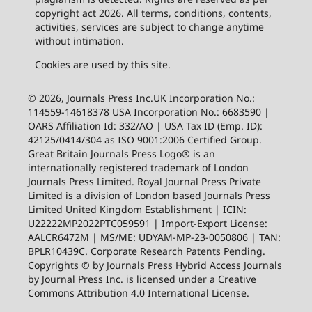
copyright act 2026. All terms, conditions, contents,
activities, services are subject to change anytime
without intimation.
Cookies are used by this site.
© 2026, Journals Press Inc.UK Incorporation No.:
114559-14618378 USA Incorporation No.: 6683590 |
OARS Affiliation Id: 332/AO | USA Tax ID (Emp. ID):
42125/0414/304 as ISO 9001:2006 Certified Group.
Great Britain Journals Press Logo® is an
internationally registered trademark of London
Journals Press Limited. Royal Journal Press Private
Limited is a division of London based Journals Press
Limited United Kingdom Establishment | ICIN:
U22222MP2022PTC059591 | Import-Export License:
AALCR6472M | MS/ME: UDYAM-MP-23-0050806 | TAN:
BPLR10439C. Corporate Research Patents Pending.
Copyrights © by Journals Press Hybrid Access Journals
by Journal Press Inc. is licensed under a Creative
Commons Attribution 4.0 International License.