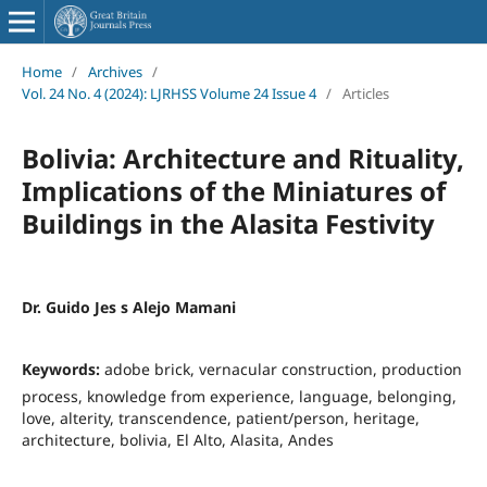
Home
/
Archives
/
Vol. 24 No. 4 (2024): LJRHSS Volume 24 Issue 4
/
Articles
Bolivia: Architecture and Rituality,
Implications of the Miniatures of
Buildings in the Alasita Festivity
Dr. Guido Jes s Alejo Mamani
Keywords:
adobe brick, vernacular construction, production
process, knowledge from experience, language, belonging,
love, alterity, transcendence, patient/person, heritage,
architecture, bolivia, El Alto, Alasita, Andes