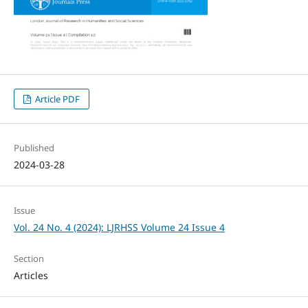
Article PDF
Published
2024-03-28
Issue
Vol. 24 No. 4 (2024): LJRHSS Volume 24 Issue 4
Section
Articles