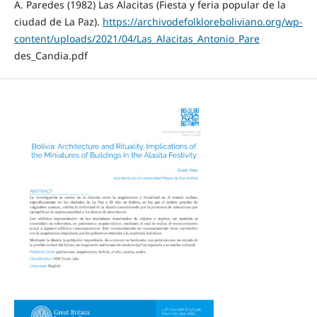
A. Paredes (1982) Las Alacitas (Fiesta y feria popular de la
ciudad de La Paz).
https://archivodefolkloreboliviano.org/wp-
content/uploads/2021/04/Las_Alacitas_Antonio_Pare
des_Candia.pdf