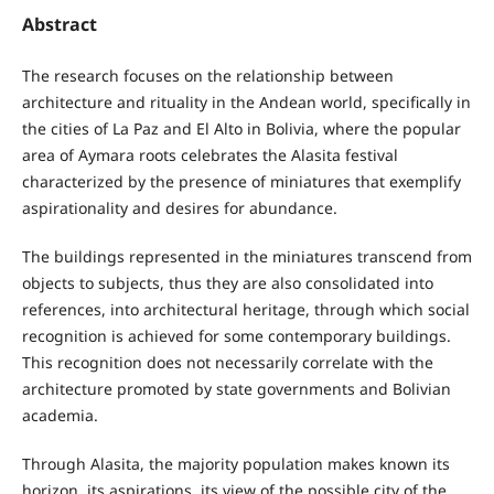
Abstract
The research focuses on the relationship between
architecture and rituality in the Andean world, specifically in
the cities of La Paz and El Alto in Bolivia, where the popular
area of Aymara roots celebrates the Alasita festival
characterized by the presence of miniatures that exemplify
aspirationality and desires for abundance.
The buildings represented in the miniatures transcend from
objects to subjects, thus they are also consolidated into
references, into architectural heritage, through which social
recognition is achieved for some contemporary buildings.
This recognition does not necessarily correlate with the
architecture promoted by state governments and Bolivian
academia.
Through Alasita, the majority population makes known its
horizon, its aspirations, its view of the possible city of the