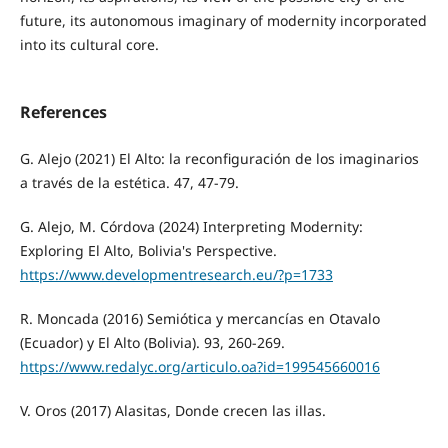
future, its autonomous imaginary of modernity incorporated
into its cultural core.
References
G. Alejo (2021) El Alto: la reconfiguración de los imaginarios
a través de la estética. 47, 47-79.
G. Alejo, M. Córdova (2024) Interpreting Modernity:
Exploring El Alto, Bolivia's Perspective.
https://www.developmentresearch.eu/?p=1733
R. Moncada (2016) Semiótica y mercancías en Otavalo
(Ecuador) y El Alto (Bolivia). 93, 260-269.
https://www.redalyc.org/articulo.oa?id=199545660016
V. Oros (2017) Alasitas, Donde crecen las illas.