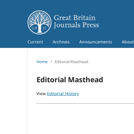
Current
Archives
Announcements
Abou
Home
/
Editorial Masthead
Editorial Masthead
View
Editorial History