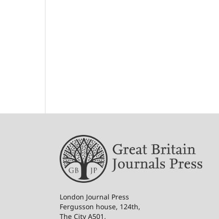
London Journal Press
Fergusson house, 124th,
The City A501,