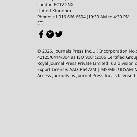
London EC1V 2NX
United Kingdom
Phone: +1 916 666 6694 (10:30 AM to 4:30 PM
ET)
© 2026, Journals Press Inc.UK Incorporation No.
42125/0414/304 as ISO 9001:2006 Certified Group
Royal Journal Press Private Limited is a divis
Export License: AALCR6472M | MS/ME: UDYAM-MP
Access Journals by Journal Press Inc. is license