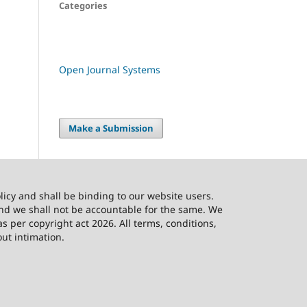
Categories
Open Journal Systems
Make a Submission
licy and shall be binding to our website users.
and we shall not be accountable for the same. We
as per copyright act 2026. All terms, conditions,
out intimation.