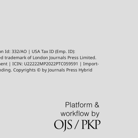
n Id: 332/AO | USA Tax ID (Emp. ID):
red trademark of London Journals Press Limited.
ishment | ICIN: U22222MP2022PTC059591 | Import-
ing. Copyrights © by Journals Press Hybrid