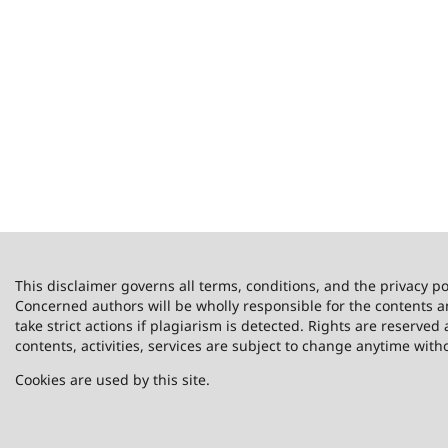
This disclaimer governs all terms, conditions, and the privacy po
Concerned authors will be wholly responsible for the contents 
take strict actions if plagiarism is detected. Rights are reserved 
contents, activities, services are subject to change anytime with
Cookies are used by this site.