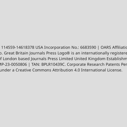
: 114559-14618378 USA Incorporation No.: 6683590 | OARS Affiliatio
. Great Britain Journals Press Logo® is an internationally registe
ion of London based Journals Press Limited United Kingdom Establ
-23-0050806 | TAN: BPLR10439C. Corporate Research Patents Pend
d under a Creative Commons Attribution 4.0 International License.