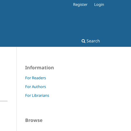
Register
Login
Search
Information
For Readers
For Authors
For Librarians
Browse