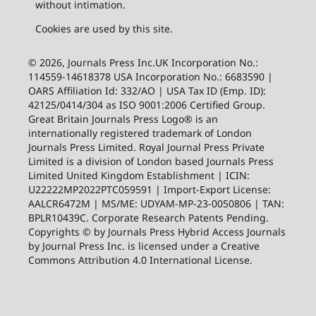
without intimation.
Cookies are used by this site.
© 2026, Journals Press Inc.UK Incorporation No.:
114559-14618378 USA Incorporation No.: 6683590 |
OARS Affiliation Id: 332/AO | USA Tax ID (Emp. ID):
42125/0414/304 as ISO 9001:2006 Certified Group.
Great Britain Journals Press Logo® is an
internationally registered trademark of London
Journals Press Limited. Royal Journal Press Private
Limited is a division of London based Journals Press
Limited United Kingdom Establishment | ICIN:
U22222MP2022PTC059591 | Import-Export License:
AALCR6472M | MS/ME: UDYAM-MP-23-0050806 | TAN:
BPLR10439C. Corporate Research Patents Pending.
Copyrights © by Journals Press Hybrid Access Journals
by Journal Press Inc. is licensed under a Creative
Commons Attribution 4.0 International License.