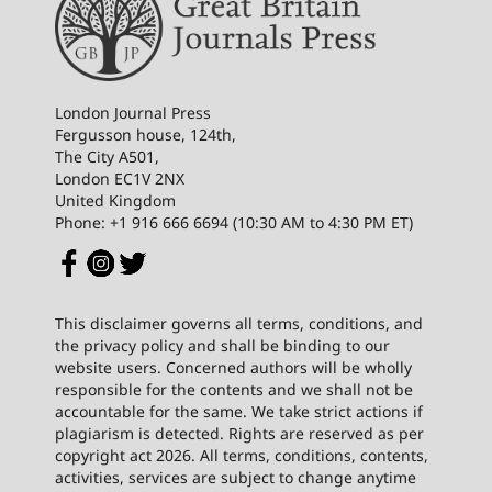
London Journal Press
Fergusson house, 124th,
The City A501,
London EC1V 2NX
United Kingdom
Phone: +1 916 666 6694 (10:30 AM to 4:30 PM ET)
This disclaimer governs all terms, conditions, and
the privacy policy and shall be binding to our
website users. Concerned authors will be wholly
responsible for the contents and we shall not be
accountable for the same. We take strict actions if
plagiarism is detected. Rights are reserved as per
copyright act 2026. All terms, conditions, contents,
activities, services are subject to change anytime