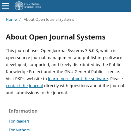
Home
/
About Open Journal Systems
About Open Journal Systems
This journal uses Open Journal Systems 3.5.0.3, which is
open source journal management and publishing software
developed, supported, and freely distributed by the Public
Knowledge Project under the GNU General Public License.
Visit PKP's website to
learn more about the software
. Please
contact the journal
directly with questions about the journal
and submissions to the journal.
Information
For Readers
For Authors