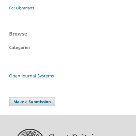
For Librarians
Browse
Categories
Open Journal Systems
Make a Submission