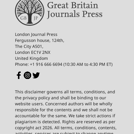
London Journal Press
Fergusson house, 124th,
The City A501,
London EC1V 2NX
United Kingdom
Phone: +1 916 666 6694 (10:30 AM to 4:30 PM ET)
This disclaimer governs all terms, conditions, and
the privacy policy and shall be binding to our
website users. Concerned authors will be wholly
responsible for the contents and we shall not be
accountable for the same. We take strict actions if
plagiarism is detected. Rights are reserved as per
copyright act 2026. All terms, conditions, contents,
activities, services are subject to change anytime