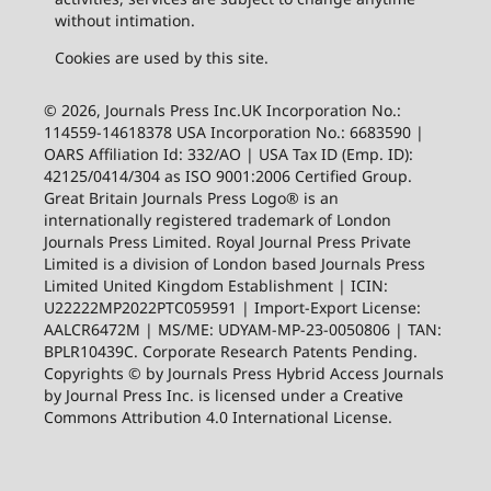
without intimation.
Cookies are used by this site.
© 2026, Journals Press Inc.UK Incorporation No.:
114559-14618378 USA Incorporation No.: 6683590 |
OARS Affiliation Id: 332/AO | USA Tax ID (Emp. ID):
42125/0414/304 as ISO 9001:2006 Certified Group.
Great Britain Journals Press Logo® is an
internationally registered trademark of London
Journals Press Limited. Royal Journal Press Private
Limited is a division of London based Journals Press
Limited United Kingdom Establishment | ICIN:
U22222MP2022PTC059591 | Import-Export License:
AALCR6472M | MS/ME: UDYAM-MP-23-0050806 | TAN:
BPLR10439C. Corporate Research Patents Pending.
Copyrights © by Journals Press Hybrid Access Journals
by Journal Press Inc. is licensed under a Creative
Commons Attribution 4.0 International License.