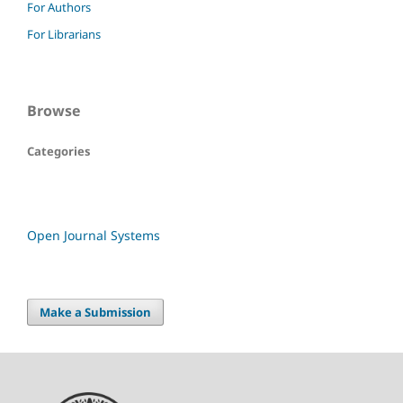
For Authors
For Librarians
Browse
Categories
Open Journal Systems
Make a Submission