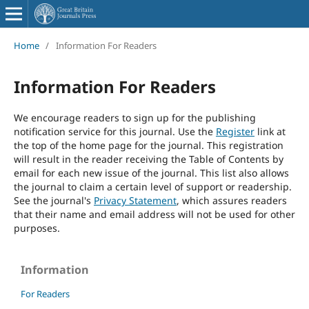
Home
/
Information For Readers
Information For Readers
We encourage readers to sign up for the publishing
notification service for this journal. Use the
Register
link at
the top of the home page for the journal. This registration
will result in the reader receiving the Table of Contents by
email for each new issue of the journal. This list also allows
the journal to claim a certain level of support or readership.
See the journal's
Privacy Statement
, which assures readers
that their name and email address will not be used for other
purposes.
Information
For Readers