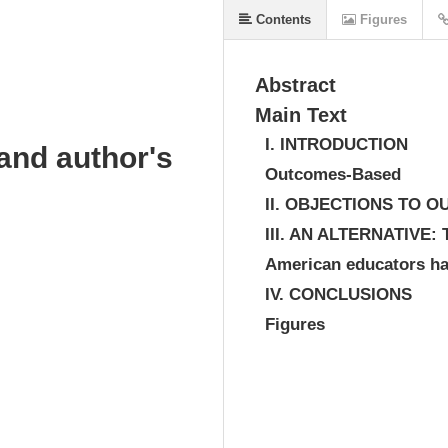
Contents
Figures
Abstract
Main Text
I. INTRODUCTION
and author's
Outcomes-Based
II. OBJECTIONS TO 
III. AN ALTERNATIV
American educators ha
IV. CONCLUSIONS
Figures