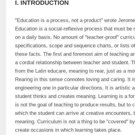
I. INTRODUCTION
"Education is a process, not a product" wrote Jerome
Education is a social-reflexive process that must be 
on a daily basis. No amount of "teacher-proof" curricul
specifications, scope and sequence charts, or lists o
these facts. The first and foremost aim of teaching and
a cordial relationship between teacher and student. 
from the Latin educare, meaning to rear, just as a mot
Rearing in this sense connotes loving and caring. It i
engineering one in particular directions. It is artistic
student thinks and creates meaning. Learning is a for
is not the goal of teaching to produce results, but to 
which the student can arrive at creative encounters,
meaning. Curriculum is not a thing to be "covered" by 
create occasions in which learning takes place.