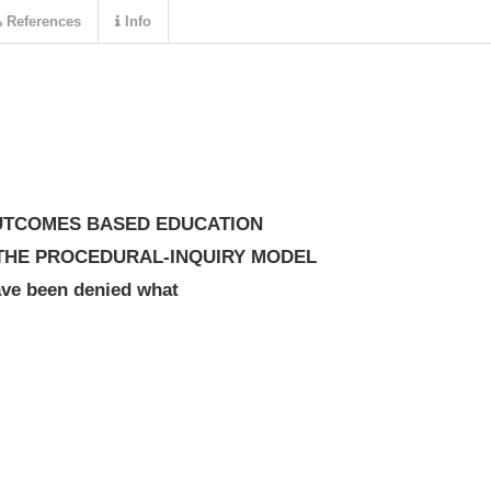
References
Info
OUTCOMES BASED EDUCATION
E: THE PROCEDURAL-INQUIRY MODEL
ve been denied what