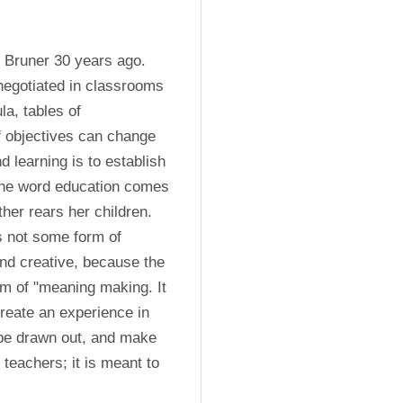
 Bruner 30 years ago. 
negotiated in classrooms 
a, tables of 
f objectives can change 
 learning is to establish 
The word education comes 
her rears her children. 
s not some form of 
 and creative, because the 
m of "meaning making. It 
create an experience in 
 be drawn out, and make 
teachers; it is meant to 