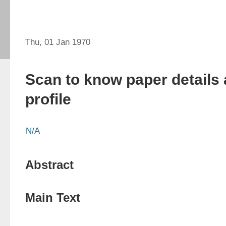
Thu, 01 Jan 1970
Scan to know paper details 
profile
N/A
Abstract
Main Text