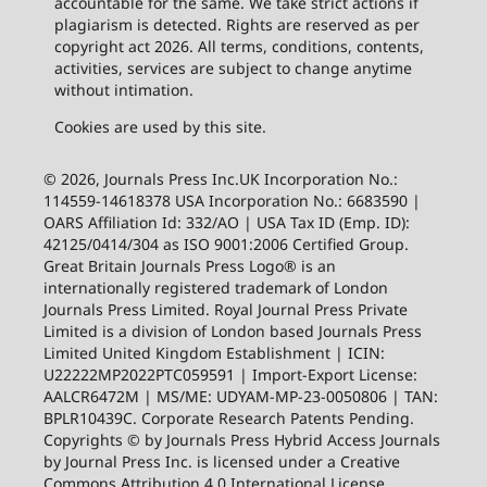
accountable for the same. We take strict actions if
plagiarism is detected. Rights are reserved as per
copyright act 2026. All terms, conditions, contents,
activities, services are subject to change anytime
without intimation.
Cookies are used by this site.
© 2026, Journals Press Inc.UK Incorporation No.:
114559-14618378 USA Incorporation No.: 6683590 |
OARS Affiliation Id: 332/AO | USA Tax ID (Emp. ID):
42125/0414/304 as ISO 9001:2006 Certified Group.
Great Britain Journals Press Logo® is an
internationally registered trademark of London
Journals Press Limited. Royal Journal Press Private
Limited is a division of London based Journals Press
Limited United Kingdom Establishment | ICIN:
U22222MP2022PTC059591 | Import-Export License:
AALCR6472M | MS/ME: UDYAM-MP-23-0050806 | TAN:
BPLR10439C. Corporate Research Patents Pending.
Copyrights © by Journals Press Hybrid Access Journals
by Journal Press Inc. is licensed under a Creative
Commons Attribution 4.0 International License.