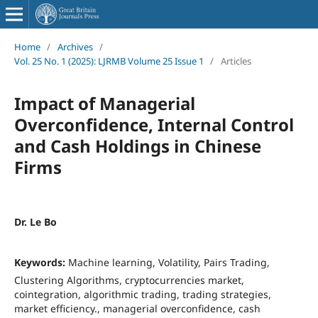
Home
/
Archives
/
Vol. 25 No. 1 (2025): LJRMB Volume 25 Issue 1
/
Articles
Impact of Managerial
Overconfidence, Internal Control
and Cash Holdings in Chinese
Firms
Dr. Le Bo
Keywords:
Machine learning, Volatility, Pairs Trading,
Clustering Algorithms, cryptocurrencies market,
cointegration, algorithmic trading, trading strategies,
market efficiency., managerial overconfidence, cash