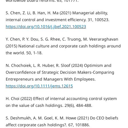
worldwide board reforms. 65, 101771.
S. Chen, Z. Li, B. Han, H. Ma (2021) Managerial ability,
internal control and investment efficiency. 31, 100523.
https://doi.org/10.1016/j.jbef.2021.100523
Y. Chen, P. Y. Dou, S. G. Rhee, C. Truong, M. Veeraraghavan
(2015) National culture and corporate cash holdings around
the world. 50, 1-18.
N. Chochoiek, L. R. Huber, R. Sloof (2024) Optimism and
Overconfidence of Strategic Decision Makers-Comparing
Entrepreneurs and Managers With Employees.
https://doi.org/10.1111/jems.12615
H. Choi (2022) Effect of internal accounting control system
on the value of cash holdings. 29(6), 484-488.
S. Deshmukh, A. M. Goel, K. M. Howe (2021) Do CEO beliefs
affect corporate cash holdings?. 67, 101886.