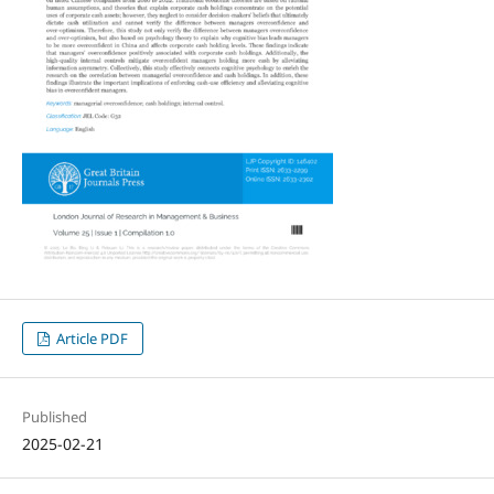
Article PDF
Published
2025-02-21