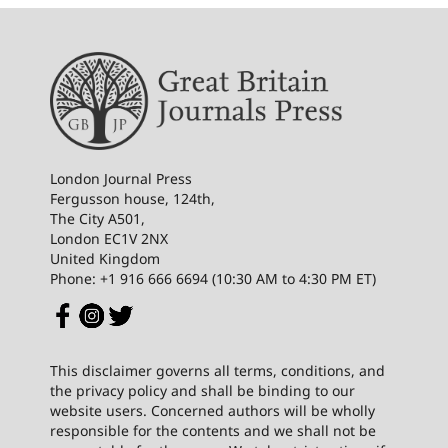
London Journal Press
Fergusson house, 124th,
The City A501,
London EC1V 2NX
United Kingdom
Phone: +1 916 666 6694 (10:30 AM to 4:30 PM ET)
This disclaimer governs all terms, conditions, and
the privacy policy and shall be binding to our
website users. Concerned authors will be wholly
responsible for the contents and we shall not be