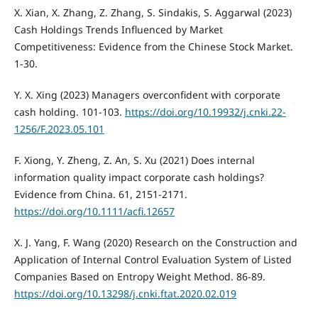
X. Xian, X. Zhang, Z. Zhang, S. Sindakis, S. Aggarwal (2023)
Cash Holdings Trends Influenced by Market
Competitiveness: Evidence from the Chinese Stock Market.
1-30.
Y. X. Xing (2023) Managers overconfident with corporate
cash holding. 101-103.
https://doi.org/10.19932/j.cnki.22-
1256/F.2023.05.101
F. Xiong, Y. Zheng, Z. An, S. Xu (2021) Does internal
information quality impact corporate cash holdings?
Evidence from China. 61, 2151-2171.
https://doi.org/10.1111/acfi.12657
X. J. Yang, F. Wang (2020) Research on the Construction and
Application of Internal Control Evaluation System of Listed
Companies Based on Entropy Weight Method. 86-89.
https://doi.org/10.13298/j.cnki.ftat.2020.02.019