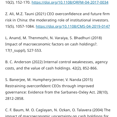
10(2), 152-170.
https://doi.org/10.1108/QRFM-04-2017-0034
Z. Ali, M.Z. Tauni (2021) CEO overconfidence and future firm
risk in China: the moderating role of institutional investors.
15(5), 1057-1084.
https://doi.org/10.1108/CMS-04-2019-0147
L. Anand, M. Thenmozhi, N. Varaiya, S. Bhadhuri (2018)
Impact of macroeconomic factors on cash holdings?.
17(1_suppl), S27-S53.
B. C. Anderson (2022) Internal control weaknesses, agency
costs, and the value of cash holdings. 42(2), 852-866.
S. Banerjee, M. Humphery-Jenner, V. Nanda (2015)
Restraining overconfident CEOs through improved
governance: Evidence from the Sarbanes-Oxley Act. 28(10),
2812-2858.
C. F. Baum, M. O. Caglayan, N. Ozkan, O. Talavera (2004) The
impact of macroeconomic uncertainty on cash holdings for