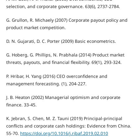
selection, and corporate governance. 63(6), 2737-2784.
G. Grullon, R. Michaely (2007) Corporate payout policy and
product market competition.
D. N. Gujarati, D. C. Porter (2009) Basic econometrics.
G. Hoberg, G. Phillips, N. Prabhala (2014) Product market
threats, payouts, and financial flexibility. 69(1), 293-324.
P. Hribar, H. Yang (2016) CEO overconfidence and
management forecasting. (1), 204-227.
J. B. Heaton (2002) Managerial optimism and corporate
finance. 33-45.
K. Jebran, S. Chen, M. Z. Tauni (2019) Principal-principal
conflicts and corporate cash holdings: Evidence from China.
55-70.
https://doi.org/10.1016/j.ribaf.2019.02.010