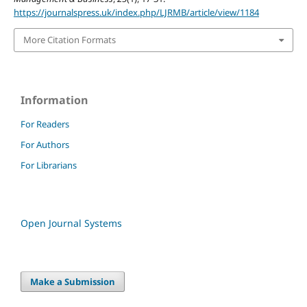
https://journalspress.uk/index.php/LJRMB/article/view/1184
More Citation Formats
Information
For Readers
For Authors
For Librarians
Open Journal Systems
Make a Submission