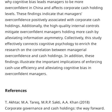
why cognitive bias leads managers to be more
overconfident in China and affects corporate cash holding
levels. These findings indicate that managers’
overconfidence positively associated with corporate cash
holdings. Additionally, the high-quality internal controls
mitigate overconfident managers holding more cash by
alleviating information asymmetry. Collectively, this study
effectively connects cognitive psychology to enrich the
research on the correlation between managerial
overconfidence and cash holdings. In addition, these
findings illustrate the important implications of enforcing
cash-use efficiency and alleviating cognitive bias in
overconfident managers.
References
T. Akhtar, M.A. Tareq, M.R.P. Sakti, A.A. Khan (2018)
Corporate governance and cash holdings: the way forward.