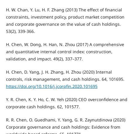
H. W. Chan, Y. Lu, H. F. Zhang (2013) The effect of financial
constraints, investment policy, product market competition
and corporate governance on the value of cash holdings.
53(2), 339-366.
H. Chen, W. Dong, H. Han, N. Zhou (2017) A comprehensive
and quantitative internal control index: construction,
validation, and impact. 49(2), 337–377.
H. Chen, D. Yang, J. H. Zhang, H. Zhou (2020) Internal
controls, risk management, and cash holdings. 64, 101695.
https://doi.org/10.1016/j.jcorpfin.2020.101695
Y. R. Chen, K. Y. Ho, C. W. Yeh (2020) CEO overconfidence and
corporate cash holdings. 62, 101577.
R. R. Chen, O. Guedhami, Y. Yang, G. R. Zaynutdinova (2020)
Corporate governance and cash holdings: Evidence from