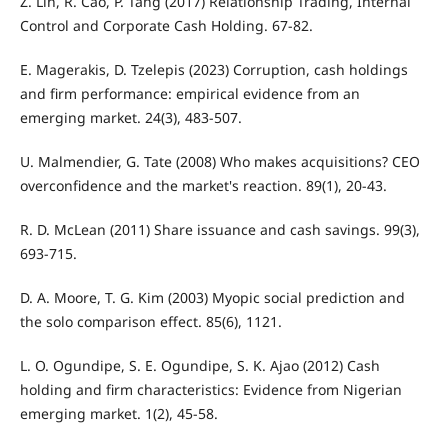
Z. Lin, R. Cao, P. Tang (2017) Relationship Trading, Internal
Control and Corporate Cash Holding. 67-82.
E. Magerakis, D. Tzelepis (2023) Corruption, cash holdings
and firm performance: empirical evidence from an
emerging market. 24(3), 483-507.
U. Malmendier, G. Tate (2008) Who makes acquisitions? CEO
overconfidence and the market's reaction. 89(1), 20-43.
R. D. McLean (2011) Share issuance and cash savings. 99(3),
693-715.
D. A. Moore, T. G. Kim (2003) Myopic social prediction and
the solo comparison effect. 85(6), 1121.
L. O. Ogundipe, S. E. Ogundipe, S. K. Ajao (2012) Cash
holding and firm characteristics: Evidence from Nigerian
emerging market. 1(2), 45-58.