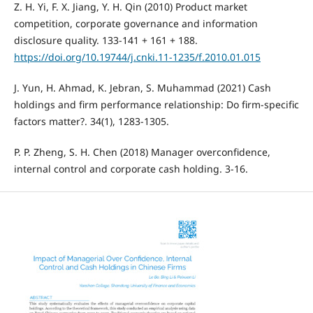
Z. H. Yi, F. X. Jiang, Y. H. Qin (2010) Product market
competition, corporate governance and information
disclosure quality. 133-141 + 161 + 188.
https://doi.org/10.19744/j.cnki.11-1235/f.2010.01.015
J. Yun, H. Ahmad, K. Jebran, S. Muhammad (2021) Cash
holdings and firm performance relationship: Do firm-specific
factors matter?. 34(1), 1283-1305.
P. P. Zheng, S. H. Chen (2018) Manager overconfidence,
internal control and corporate cash holding. 3-16.