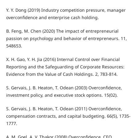
Y. Y. Dong (2019) Industry competition pressure, manager
overconfidence and enterprise cash holding.
B. Feng, M. Chen (2020) The impact of entrepreneurial
passion on psychology and behavior of entrepreneurs. 11,
548653.
X. H. Gao, Y. H. Jia (2016) Internal Control over Financial
Reporting and the Safeguarding of Corporate Resources:
Evidence from the Value of Cash Holdings. 2, 783-814.
S. Gervais, J. B. Heaton, T. Odean (2003) Overconfidence,
investment policy, and executive stock options. 15(02).
S. Gervais, J. B. Heaton, T. Odean (2011) Overconfidence,
compensation contracts, and capital budgeting. 66(5), 1735-
1777.
A. M. Goel, A. V. Thakor (2008) Overconfidence, CEO