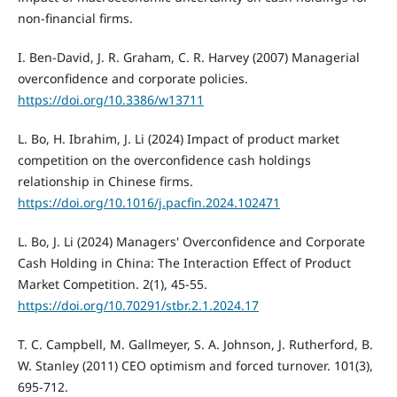
non-financial firms.
I. Ben-David, J. R. Graham, C. R. Harvey (2007) Managerial
overconfidence and corporate policies.
https://doi.org/10.3386/w13711
L. Bo, H. Ibrahim, J. Li (2024) Impact of product market
competition on the overconfidence cash holdings
relationship in Chinese firms.
https://doi.org/10.1016/j.pacfin.2024.102471
L. Bo, J. Li (2024) Managers' Overconfidence and Corporate
Cash Holding in China: The Interaction Effect of Product
Market Competition. 2(1), 45-55.
https://doi.org/10.70291/stbr.2.1.2024.17
T. C. Campbell, M. Gallmeyer, S. A. Johnson, J. Rutherford, B.
W. Stanley (2011) CEO optimism and forced turnover. 101(3),
695-712.