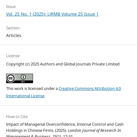
Issue
Vol. 25 No. 1 (2025): LJRMB Volume 25 Issue 1
Section
Articles
License
Copyright (c) 2025 Authors and Global Journals Private Limited
This work is licensed under a
Creative Commons Attribution 4.0
International License
.
How to Cite
Impact of Managerial Overconfidence, Internal Control and Cash
Holdings in Chinese Firms. (2025).
London Journal of Research In
Management & Business
,
25
(1), 17-31.