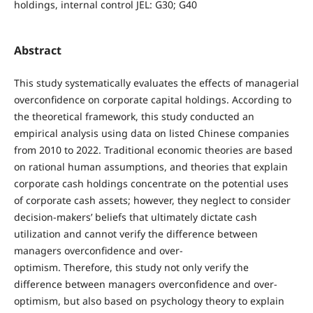
holdings, internal control JEL: G30; G40
Abstract
This study systematically evaluates the effects of managerial
overconfidence on corporate capital holdings. According to
the theoretical framework, this study conducted an
empirical analysis using data on listed Chinese companies
from 2010 to 2022. Traditional economic theories are based
on rational human assumptions, and theories that explain
corporate cash holdings concentrate on the potential uses
of corporate cash assets; however, they neglect to consider
decision-makers’ beliefs that ultimately dictate cash
utilization and cannot verify the difference between
managers overconfidence and over-
optimism. Therefore, this study not only verify the
difference between managers overconfidence and over-
optimism, but also based on psychology theory to explain