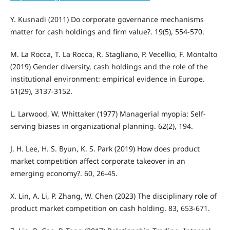
Y. Kusnadi (2011) Do corporate governance mechanisms
matter for cash holdings and firm value?. 19(5), 554-570.
M. La Rocca, T. La Rocca, R. Stagliano, P. Vecellio, F. Montalto
(2019) Gender diversity, cash holdings and the role of the
institutional environment: empirical evidence in Europe.
51(29), 3137-3152.
L. Larwood, W. Whittaker (1977) Managerial myopia: Self-
serving biases in organizational planning. 62(2), 194.
J. H. Lee, H. S. Byun, K. S. Park (2019) How does product
market competition affect corporate takeover in an
emerging economy?. 60, 26-45.
X. Lin, A. Li, P. Zhang, W. Chen (2023) The disciplinary role of
product market competition on cash holding. 83, 653-671.