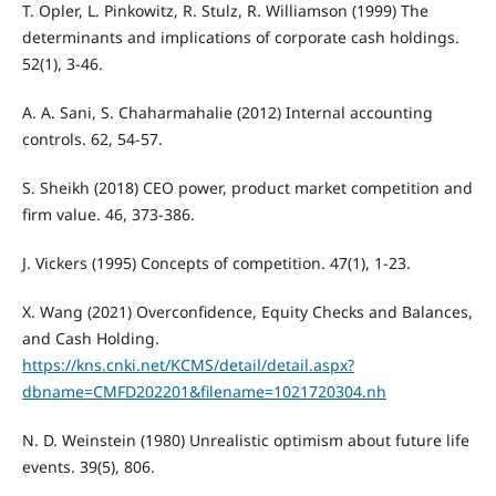
T. Opler, L. Pinkowitz, R. Stulz, R. Williamson (1999) The
determinants and implications of corporate cash holdings.
52(1), 3-46.
A. A. Sani, S. Chaharmahalie (2012) Internal accounting
controls. 62, 54-57.
S. Sheikh (2018) CEO power, product market competition and
firm value. 46, 373-386.
J. Vickers (1995) Concepts of competition. 47(1), 1-23.
X. Wang (2021) Overconfidence, Equity Checks and Balances,
and Cash Holding.
https://kns.cnki.net/KCMS/detail/detail.aspx?
dbname=CMFD202201&filename=1021720304.nh
N. D. Weinstein (1980) Unrealistic optimism about future life
events. 39(5), 806.