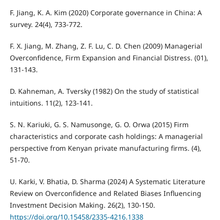
F. Jiang, K. A. Kim (2020) Corporate governance in China: A
survey. 24(4), 733-772.
F. X. Jiang, M. Zhang, Z. F. Lu, C. D. Chen (2009) Managerial
Overconfidence, Firm Expansion and Financial Distress. (01),
131-143.
D. Kahneman, A. Tversky (1982) On the study of statistical
intuitions. 11(2), 123-141.
S. N. Kariuki, G. S. Namusonge, G. O. Orwa (2015) Firm
characteristics and corporate cash holdings: A managerial
perspective from Kenyan private manufacturing firms. (4),
51-70.
U. Karki, V. Bhatia, D. Sharma (2024) A Systematic Literature
Review on Overconfidence and Related Biases Influencing
Investment Decision Making. 26(2), 130-150.
https://doi.org/10.15458/2335-4216.1338