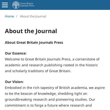
Home
/
About the Journal
About the Journal
About Great Britain Journals Press
Our Essence:
Welcome to Great Britain Journals Press, a cornerstone of
academic and research publishing rooted in the historic
and scholarly traditions of Great Britain.
Our Vision:
Embodied in the rich tapestry of British academia, we aspire
to be the beacon of knowledge, shedding light on
groundbreaking research and pioneering studies. Our
commitment is to forge a future where research and