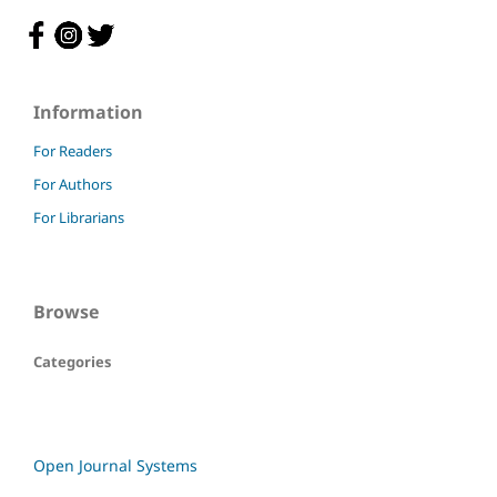
Information
For Readers
For Authors
For Librarians
Browse
Categories
Open Journal Systems