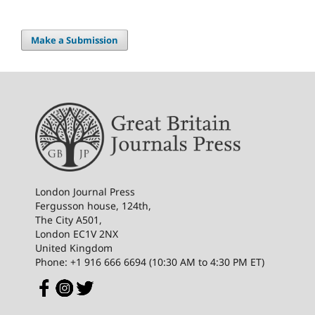
Make a Submission
London Journal Press
Fergusson house, 124th,
The City A501,
London EC1V 2NX
United Kingdom
Phone: +1 916 666 6694 (10:30 AM to 4:30 PM ET)