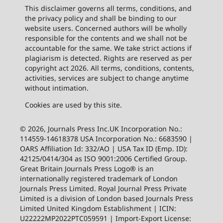
This disclaimer governs all terms, conditions, and
the privacy policy and shall be binding to our
website users. Concerned authors will be wholly
responsible for the contents and we shall not be
accountable for the same. We take strict actions if
plagiarism is detected. Rights are reserved as per
copyright act 2026. All terms, conditions, contents,
activities, services are subject to change anytime
without intimation.
Cookies are used by this site.
© 2026, Journals Press Inc.UK Incorporation No.:
114559-14618378 USA Incorporation No.: 6683590 |
OARS Affiliation Id: 332/AO | USA Tax ID (Emp. ID):
42125/0414/304 as ISO 9001:2006 Certified Group.
Great Britain Journals Press Logo® is an
internationally registered trademark of London
Journals Press Limited. Royal Journal Press Private
Limited is a division of London based Journals Press
Limited United Kingdom Establishment | ICIN:
U22222MP2022PTC059591 | Import-Export License: