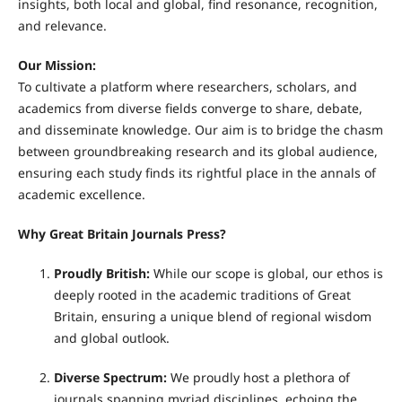
insights, both local and global, find resonance, recognition,
and relevance.
Our Mission:
To cultivate a platform where researchers, scholars, and
academics from diverse fields converge to share, debate,
and disseminate knowledge. Our aim is to bridge the chasm
between groundbreaking research and its global audience,
ensuring each study finds its rightful place in the annals of
academic excellence.
Why Great Britain Journals Press?
Proudly British:
While our scope is global, our ethos is
deeply rooted in the academic traditions of Great
Britain, ensuring a unique blend of regional wisdom
and global outlook.
Diverse Spectrum:
We proudly host a plethora of
journals spanning myriad disciplines, echoing the