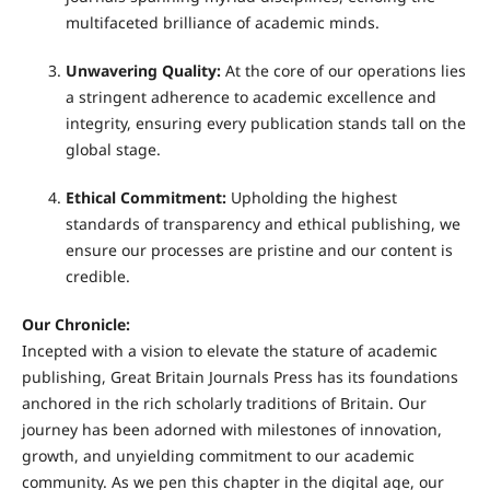
multifaceted brilliance of academic minds.
Unwavering Quality:
At the core of our operations lies
a stringent adherence to academic excellence and
integrity, ensuring every publication stands tall on the
global stage.
Ethical Commitment:
Upholding the highest
standards of transparency and ethical publishing, we
ensure our processes are pristine and our content is
credible.
Our Chronicle:
Incepted with a vision to elevate the stature of academic
publishing, Great Britain Journals Press has its foundations
anchored in the rich scholarly traditions of Britain. Our
journey has been adorned with milestones of innovation,
growth, and unyielding commitment to our academic
community. As we pen this chapter in the digital age, our