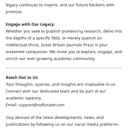
legacy continues to inspire, and our future beckons with
promise.
Engage with Our Legacy:
Whether you seek to publish pioneering research, delve into
the depths of a specific field, or merely quench an
intellectual thirst, Great Britain Journals Press is your
esteemed companion. We invite you to explore, engage, and
enrich our ever-growing academic community.
Reach Out to Us
Your thoughts, queries, and insights are invaluable to us.
Connect with our dedicated team and be part of our
academic tapestry.
Email:
support@softinator.com
Stay abreast of the latest developments, news, and
publications by following us on our social media platforms.