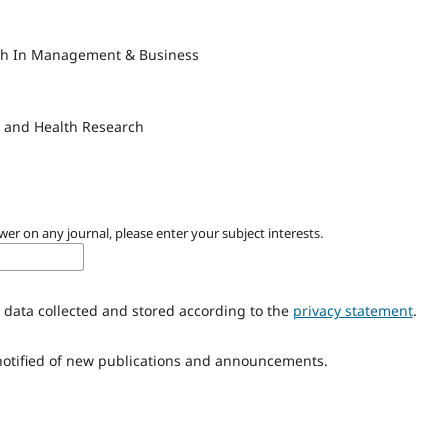
rch In Management & Business
l and Health Research
wer on any journal, please enter your subject interests.
 data collected and stored according to the
privacy statement
.
 notified of new publications and announcements.