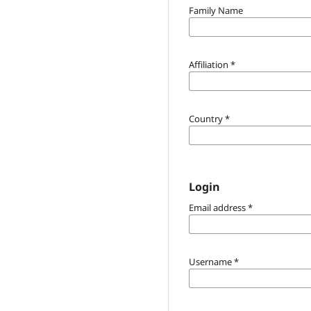
Family Name
Affiliation
*
Country
*
Login
Email address
*
Username
*