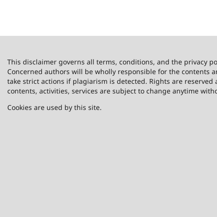
This disclaimer governs all terms, conditions, and the privacy po
Concerned authors will be wholly responsible for the contents 
take strict actions if plagiarism is detected. Rights are reserved 
contents, activities, services are subject to change anytime with
Cookies are used by this site.