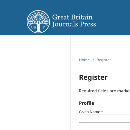
Home
/
Register
Register
Required fields are marke
Profile
Given Name
*