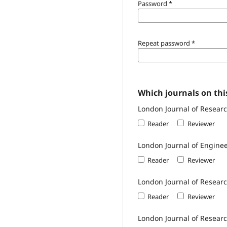
Password
*
Repeat password
*
Which journals on this
London Journal of Researc
Reader
Reviewer
London Journal of Engine
Reader
Reviewer
London Journal of Resear
Reader
Reviewer
London Journal of Researc