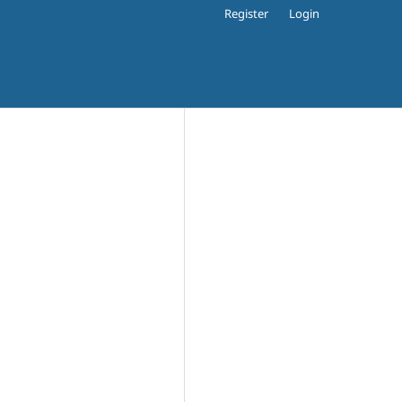
Register
Login