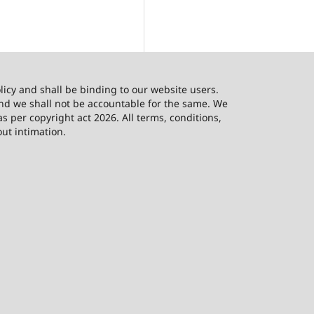
licy and shall be binding to our website users.
and we shall not be accountable for the same. We
as per copyright act 2026. All terms, conditions,
out intimation.