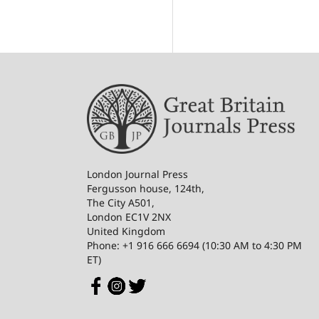
London Journal Press
Fergusson house, 124th,
The City A501,
London EC1V 2NX
United Kingdom
Phone: +1 916 666 6694 (10:30 AM to 4:30 PM
ET)