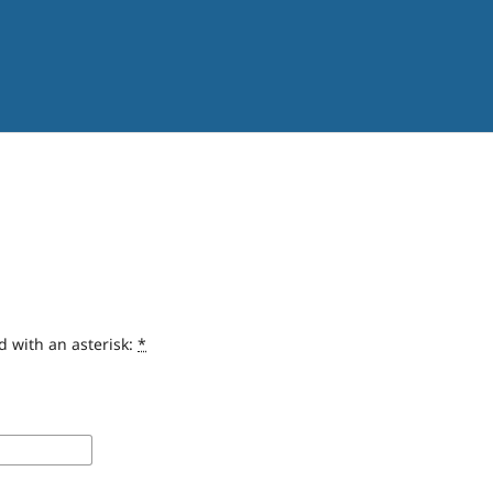
d with an asterisk:
*