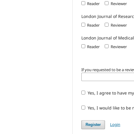
Reader
Reviewer
London Journal of Resea
Reader
Reviewer
London Journal of Medica
Reader
Reviewer
If you requested to be a revie
Yes, I agree to have my
Yes, I would like to be
Login
Register