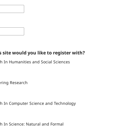
 site would you like to register with?
h In Humanities and Social Sciences
ering Research
ch In Computer Science and Technology
h In Science: Natural and Formal