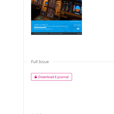
Full Issue
Download E-Journal