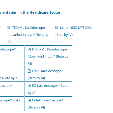
mentation in the Healthcare Sector
F
TEI XML Kaleidoscope
Lens* NISO JATS XML
(download in zip)* (Beta by
(Beta by AI)
AI)
idoscope*
DBK XML Kaleidoscope
(download in zip)* (Beta by
AI)
EPUB Kaleidoscope*
 (Beta by AI)
(Beta by AI)
oscope*
FO Kaleidoscope* (Beta
by AI)
oscope* (Beta
LaTeX Kaleidoscope*
(Beta by AI)