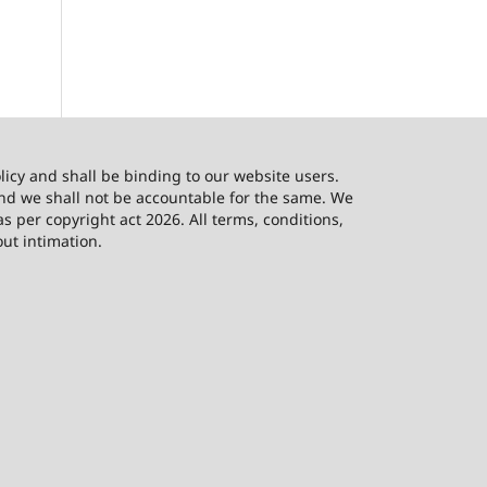
licy and shall be binding to our website users.
and we shall not be accountable for the same. We
as per copyright act 2026. All terms, conditions,
out intimation.