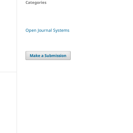
Categories
Open Journal Systems
Make a Submission