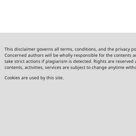
This disclaimer governs all terms, conditions, and the privacy po
Concerned authors will be wholly responsible for the contents 
take strict actions if plagiarism is detected. Rights are reserved 
contents, activities, services are subject to change anytime with
Cookies are used by this site.