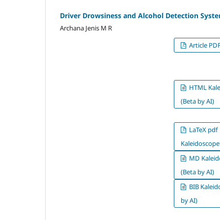
Driver Drowsiness and Alcohol Detection Syst
Archana Jenis M R
Article PD
HTML Kale
(Beta by AI)
LaTeX pdf
Kaleidoscope*
MD Kaleid
(Beta by AI)
BIB Kaleid
by AI)