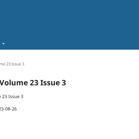
t
ume 23 Issue 3
T Volume 23 Issue 3
 23 Issue 3
23-08-26