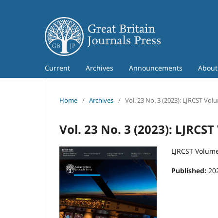
Current
Archives
Announcements
Abou
Home
/
Archives
/
Vol. 23 No. 3 (2023): LJRCST Vol
Vol. 23 No. 3 (2023): LJRCS
LJRCST Volume
Published:
20