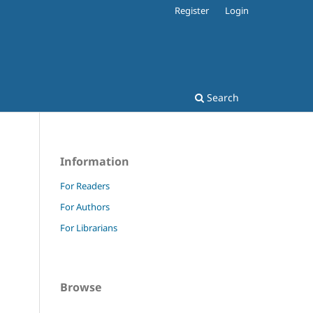
Register
Login
Search
Information
For Readers
For Authors
For Librarians
Browse