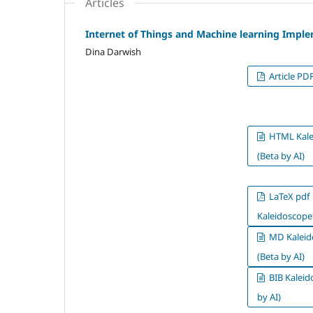
Articles
Internet of Things and Machine learning Imple
Dina Darwish
Article PD
HTML Kale
(Beta by AI)
LaTeX pdf
Kaleidoscope*
MD Kaleid
(Beta by AI)
BIB Kaleid
by AI)