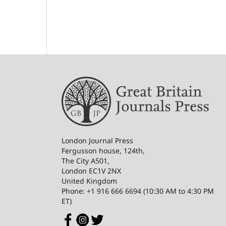
London Journal Press
Fergusson house, 124th,
The City A501,
London EC1V 2NX
United Kingdom
Phone: +1 916 666 6694 (10:30 AM to 4:30 PM
ET)