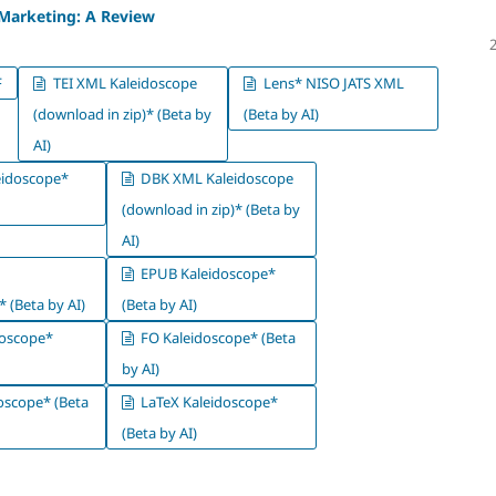
 Marketing: A Review
F
TEI XML Kaleidoscope
Lens* NISO JATS XML
(download in zip)* (Beta by
(Beta by AI)
AI)
idoscope*
DBK XML Kaleidoscope
(download in zip)* (Beta by
AI)
EPUB Kaleidoscope*
 (Beta by AI)
(Beta by AI)
oscope*
FO Kaleidoscope* (Beta
by AI)
oscope* (Beta
LaTeX Kaleidoscope*
(Beta by AI)