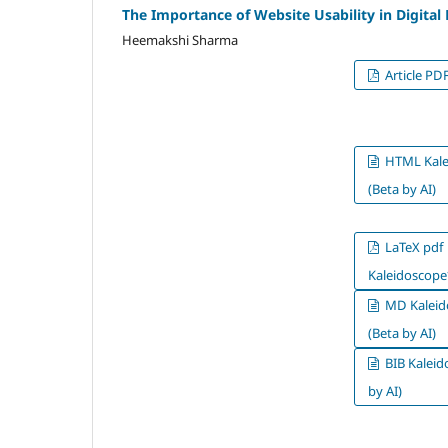
The Importance of Website Usability in Digital
Heemakshi Sharma
Article PD
HTML Kale
(Beta by AI)
LaTeX pdf
Kaleidoscope*
MD Kaleid
(Beta by AI)
BIB Kaleid
by AI)