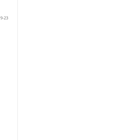
19-23