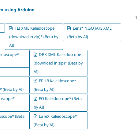
em using Arduino
F
TEI XML Kaleidoscope
Lens* NISO JATS XML
(download in zip)* (Beta by
(Beta by AI)
AI)
idoscope*
DBK XML Kaleidoscope
(download in zip)* (Beta by
AI)
EPUB Kaleidoscope*
 (Beta by AI)
(Beta by AI)
oscope*
FO Kaleidoscope* (Beta
by AI)
oscope* (Beta
LaTeX Kaleidoscope*
(Beta by AI)