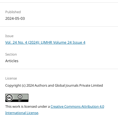
Published
2024-05-03
Issue
Vol. 24 No. 4 (2024): LJMHR Volume 24 Issue 4
Section
Articles
License
Copyright (c) 2024 Authors and Global Journals Private Limited
This work is licensed under a
Creative Commons Attribution 4.0
International License
.