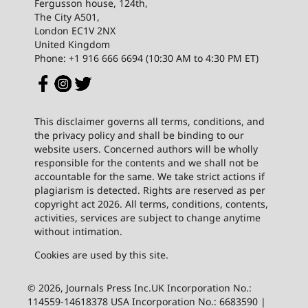
Fergusson house, 124th,
The City A501,
London EC1V 2NX
United Kingdom
Phone: +1 916 666 6694 (10:30 AM to 4:30 PM ET)
This disclaimer governs all terms, conditions, and
the privacy policy and shall be binding to our
website users. Concerned authors will be wholly
responsible for the contents and we shall not be
accountable for the same. We take strict actions if
plagiarism is detected. Rights are reserved as per
copyright act 2026. All terms, conditions, contents,
activities, services are subject to change anytime
without intimation.
Cookies are used by this site.
© 2026, Journals Press Inc.UK Incorporation No.:
114559-14618378 USA Incorporation No.: 6683590 |