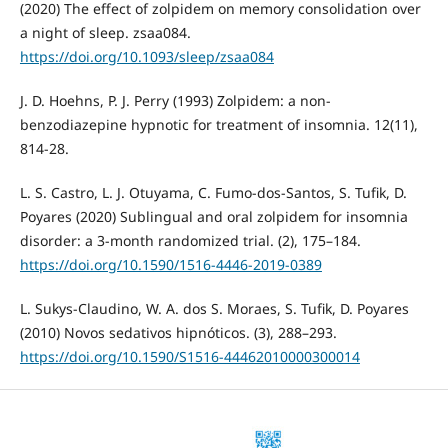
(2020) The effect of zolpidem on memory consolidation over
a night of sleep. zsaa084.
https://doi.org/10.1093/sleep/zsaa084
J. D. Hoehns, P. J. Perry (1993) Zolpidem: a non-
benzodiazepine hypnotic for treatment of insomnia. 12(11),
814-28.
L. S. Castro, L. J. Otuyama, C. Fumo-dos-Santos, S. Tufik, D.
Poyares (2020) Sublingual and oral zolpidem for insomnia
disorder: a 3-month randomized trial. (2), 175–184.
https://doi.org/10.1590/1516-4446-2019-0389
L. Sukys-Claudino, W. A. dos S. Moraes, S. Tufik, D. Poyares
(2010) Novos sedativos hipnóticos. (3), 288–293.
https://doi.org/10.1590/S1516-44462010000300014