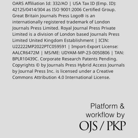
OARS Affiliation Id: 332/AO | USA Tax ID (Emp. ID):
42125/0414/304 as ISO 9001:2006 Certified Group.
Great Britain Journals Press Logo® is an
internationally registered trademark of London
Journals Press Limited. Royal Journal Press Private
Limited is a division of London based Journals Press
Limited United Kingdom Establishment | ICIN:
U22222MP2022PTC059591 | Import-Export License:
AALCR6472M | MS/ME: UDYAM-MP-23-0050806 | TAN:
BPLR10439C. Corporate Research Patents Pending.
Copyrights © by Journals Press Hybrid Access Journals
by Journal Press Inc. is licensed under a Creative
Commons Attribution 4.0 International License.