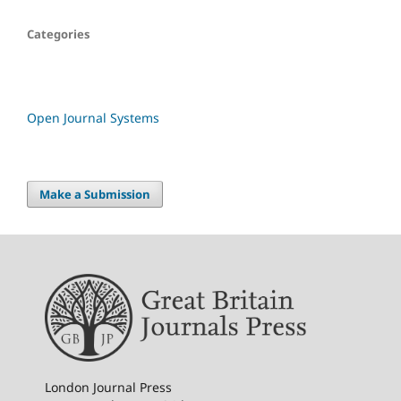
Categories
Open Journal Systems
Make a Submission
London Journal Press