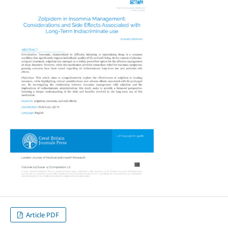
Article PDF