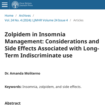
Home
/
Archives
/
Vol. 24 No. 4 (2024): LJMHR Volume 24 Issue 4
/
Articles
Zolpidem in Insomnia
Management: Considerations and
Side Effects Associated with Long-
Term Indiscriminate use
Dr. Amanda Moliterno
Keywords:
Insomnia, zolpidem, and side effects.
Abstract