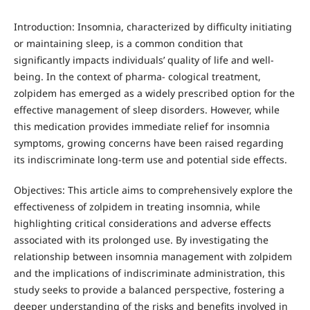
Introduction: Insomnia, characterized by difficulty initiating
or maintaining sleep, is a common condition that
significantly impacts individuals’ quality of life and well-
being. In the context of pharma- cological treatment,
zolpidem has emerged as a widely prescribed option for the
effective management of sleep disorders. However, while
this medication provides immediate relief for insomnia
symptoms, growing concerns have been raised regarding
its indiscriminate long-term use and potential side effects.
Objectives: This article aims to comprehensively explore the
effectiveness of zolpidem in treating insomnia, while
highlighting critical considerations and adverse effects
associated with its prolonged use. By investigating the
relationship between insomnia management with zolpidem
and the implications of indiscriminate administration, this
study seeks to provide a balanced perspective, fostering a
deeper understanding of the risks and benefits involved in