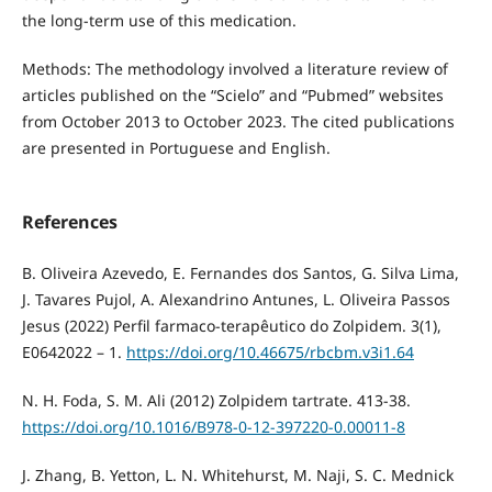
the long-term use of this medication.
Methods: The methodology involved a literature review of
articles published on the “Scielo” and “Pubmed” websites
from October 2013 to October 2023. The cited publications
are presented in Portuguese and English.
References
B. Oliveira Azevedo, E. Fernandes dos Santos, G. Silva Lima,
J. Tavares Pujol, A. Alexandrino Antunes, L. Oliveira Passos
Jesus (2022) Perfil farmaco-terapêutico do Zolpidem. 3(1),
E0642022 – 1.
https://doi.org/10.46675/rbcbm.v3i1.64
N. H. Foda, S. M. Ali (2012) Zolpidem tartrate. 413-38.
https://doi.org/10.1016/B978-0-12-397220-0.00011-8
J. Zhang, B. Yetton, L. N. Whitehurst, M. Naji, S. C. Mednick