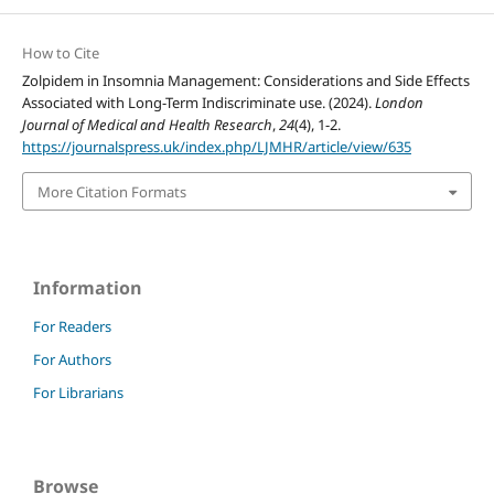
How to Cite
Zolpidem in Insomnia Management: Considerations and Side Effects
Associated with Long-Term Indiscriminate use. (2024).
London
Journal of Medical and Health Research
,
24
(4), 1-2.
https://journalspress.uk/index.php/LJMHR/article/view/635
More Citation Formats
Information
For Readers
For Authors
For Librarians
Browse