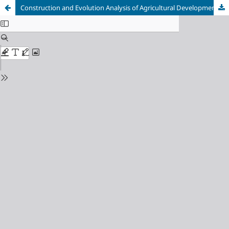
Construction and Evolution Analysis of Agricultural Development System based on Multi-Party Symbiosis Model