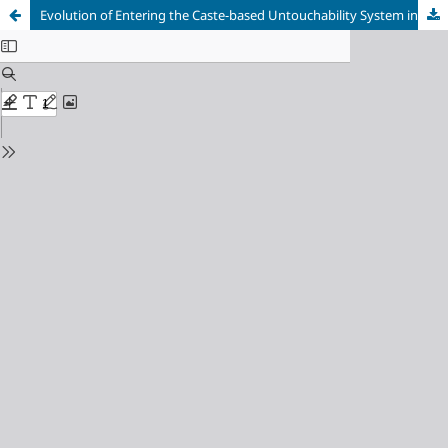
Evolution of Entering the Caste-based Untouchability System in Nepal