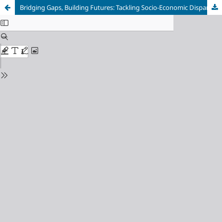
Bridging Gaps, Building Futures: Tackling Socio-Economic Disparities through Education and Technology