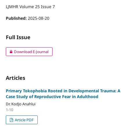
LJMHR Volume 25 Issue 7
Published:
2025-08-20
Full Issue
Download E-Journal
Articles
Primary Tokophobia Rooted in Developmental Trauma: A
Case Study of Reproductive Fear in Adulthood
Dr. Kodjo Anahlui
1-10
Article PDF