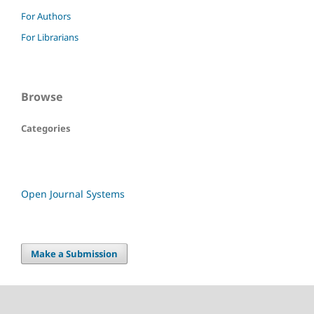
For Authors
For Librarians
Browse
Categories
Open Journal Systems
Make a Submission