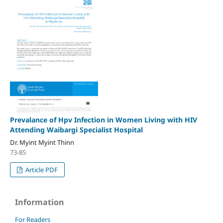
Prevalance of Hpv Infection in Women Living with HIV
Attending Waibargi Specialist Hospital
Dr. Myint Myint Thinn
73-85
Article PDF
Information
For Readers