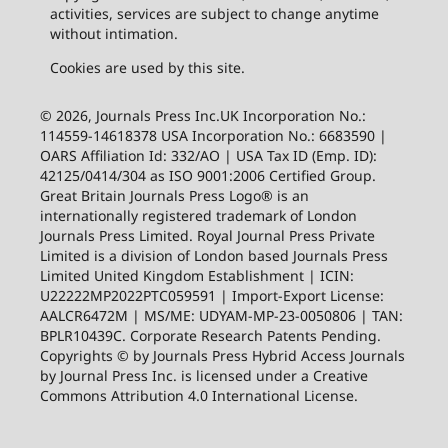
activities, services are subject to change anytime
without intimation.
Cookies are used by this site.
© 2026, Journals Press Inc.UK Incorporation No.:
114559-14618378 USA Incorporation No.: 6683590 |
OARS Affiliation Id: 332/AO | USA Tax ID (Emp. ID):
42125/0414/304 as ISO 9001:2006 Certified Group.
Great Britain Journals Press Logo® is an
internationally registered trademark of London
Journals Press Limited. Royal Journal Press Private
Limited is a division of London based Journals Press
Limited United Kingdom Establishment | ICIN:
U22222MP2022PTC059591 | Import-Export License:
AALCR6472M | MS/ME: UDYAM-MP-23-0050806 | TAN:
BPLR10439C. Corporate Research Patents Pending.
Copyrights © by Journals Press Hybrid Access Journals
by Journal Press Inc. is licensed under a Creative
Commons Attribution 4.0 International License.