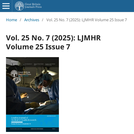
Home
/
Archives
/
Vol. 25 No. 7 (2025): LJMHR Volume 25 Issue 7
Vol. 25 No. 7 (2025): LJMHR
Volume 25 Issue 7