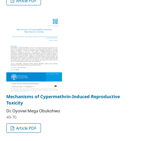
Article PDF
Mechanisms of Cypermethrin-Induced Reproductive
Toxicity
Dr. Oyovwi Mega Obukohwo
49-70
Article PDF