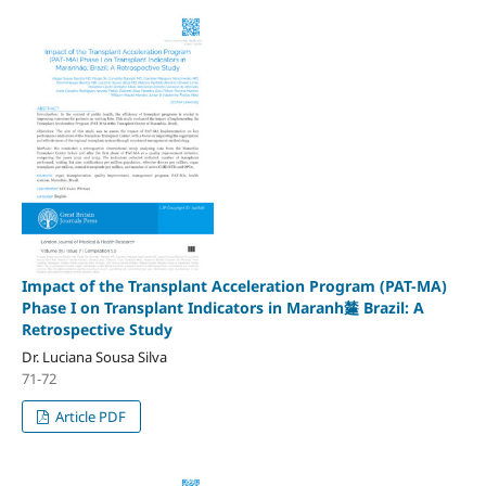
Impact of the Transplant Acceleration Program (PAT-MA)
Phase I on Transplant Indicators in Maranh㯬 Brazil: A
Retrospective Study
Dr. Luciana Sousa Silva
71-72
Article PDF