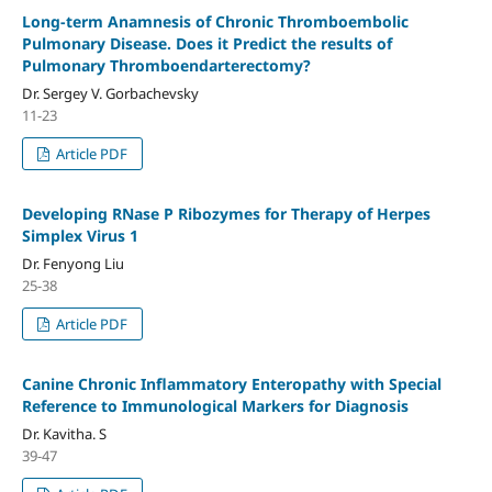
Long-term Anamnesis of Chronic Thromboembolic
Pulmonary Disease. Does it Predict the results of
Pulmonary Thromboendarterectomy?
Dr. Sergey V. Gorbachevsky
11-23
Article PDF
Developing RNase P Ribozymes for Therapy of Herpes
Simplex Virus 1
Dr. Fenyong Liu
25-38
Article PDF
Canine Chronic Inflammatory Enteropathy with Special
Reference to Immunological Markers for Diagnosis
Dr. Kavitha. S
39-47