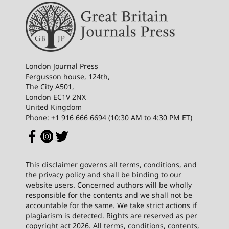
London Journal Press
Fergusson house, 124th,
The City A501,
London EC1V 2NX
United Kingdom
Phone: +1 916 666 6694 (10:30 AM to 4:30 PM ET)
This disclaimer governs all terms, conditions, and
the privacy policy and shall be binding to our
website users. Concerned authors will be wholly
responsible for the contents and we shall not be
accountable for the same. We take strict actions if
plagiarism is detected. Rights are reserved as per
copyright act 2026. All terms, conditions, contents,