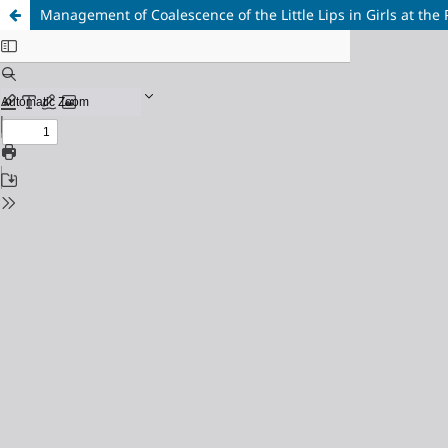
Management of Coalescence of the Little Lips in Girls at th