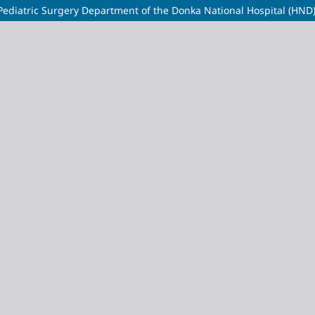
e Pediatric Surgery Department of the Donka National Hospital (HND