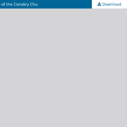
) of the Conakry Chu
Download