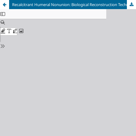
Recalcitrant Humeral Nonunion: Biological Reconstruction Technique