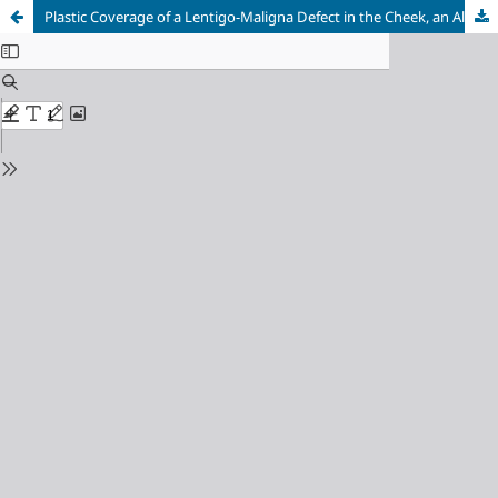
Plastic Coverage of a Lentigo-Maligna Defect in the Cheek, an Alternative Practice Concept