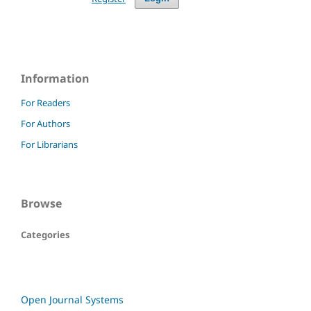
Information
For Readers
For Authors
For Librarians
Browse
Categories
Open Journal Systems