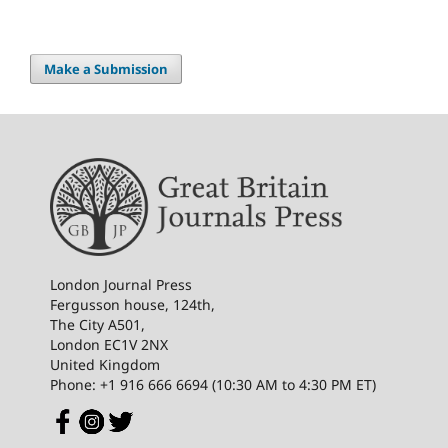
Make a Submission
London Journal Press
Fergusson house, 124th,
The City A501,
London EC1V 2NX
United Kingdom
Phone: +1 916 666 6694 (10:30 AM to 4:30 PM ET)