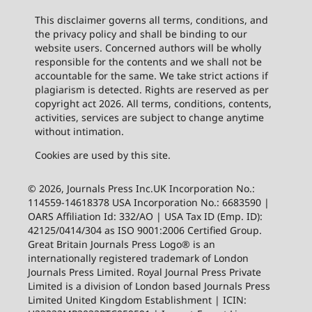
This disclaimer governs all terms, conditions, and
the privacy policy and shall be binding to our
website users. Concerned authors will be wholly
responsible for the contents and we shall not be
accountable for the same. We take strict actions if
plagiarism is detected. Rights are reserved as per
copyright act 2026. All terms, conditions, contents,
activities, services are subject to change anytime
without intimation.
Cookies are used by this site.
© 2026, Journals Press Inc.UK Incorporation No.:
114559-14618378 USA Incorporation No.: 6683590 |
OARS Affiliation Id: 332/AO | USA Tax ID (Emp. ID):
42125/0414/304 as ISO 9001:2006 Certified Group.
Great Britain Journals Press Logo® is an
internationally registered trademark of London
Journals Press Limited. Royal Journal Press Private
Limited is a division of London based Journals Press
Limited United Kingdom Establishment | ICIN: