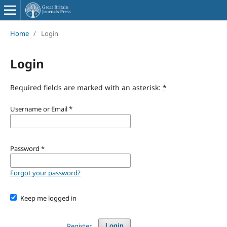
Home
/
Login
Login
Required fields are marked with an asterisk:
*
Username or Email
*
Password
*
Forgot your password?
Keep me logged in
Register
Login